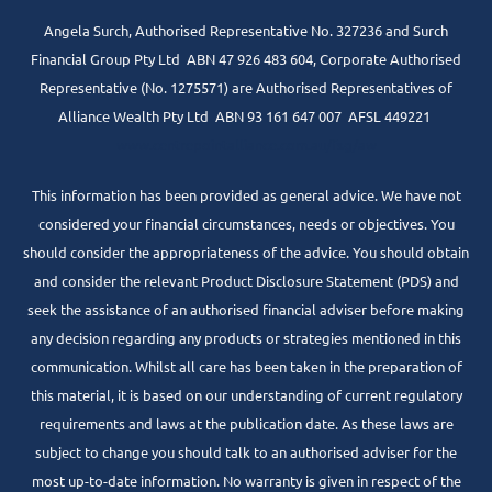
Angela Surch, Authorised Representative No. 327236 and Surch
Financial Group Pty Ltd ABN 47 926 483 604, Corporate Authorised
Representative (No. 1275571) are Authorised Representatives of
Alliance Wealth Pty Ltd ABN 93 161 647 007 AFSL 449221
www.centrepointalliance.com.au/fsg/aw
This information has been provided as general advice. We have not
considered your financial circumstances, needs or objectives. You
should consider the appropriateness of the advice. You should obtain
and consider the relevant Product Disclosure Statement (PDS) and
seek the assistance of an authorised financial adviser before making
any decision regarding any products or strategies mentioned in this
communication. Whilst all care has been taken in the preparation of
this material, it is based on our understanding of current regulatory
requirements and laws at the publication date. As these laws are
subject to change you should talk to an authorised adviser for the
most up-to-date information. No warranty is given in respect of the