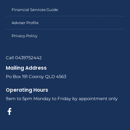
Financial Services Guide
Adviser Profile
Privacy Policy
Call 0439752442
Mailing Address
Po Box 191 Cooroy QLD 4563
Operating Hours
9am to 5pm Monday to Friday by appointment only