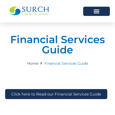
HOW WE HELP
WHO WE ARE
Financial Services
Guide
Home
Financial Services Guide
Click here to Read our Financial Services Guide