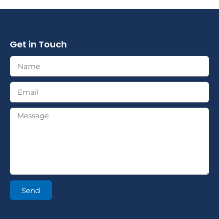
Get in Touch
Send