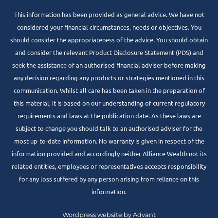
This information has been provided as general advice. We have not
considered your financial circumstances, needs or objectives. You
should consider the appropriateness of the advice. You should obtain
and consider the relevant Product Disclosure Statement (PDS) and
seek the assistance of an authorised financial adviser before making
any decision regarding any products or strategies mentioned in this
communication. Whilst all care has been taken in the preparation of
this material, it is based on our understanding of current regulatory
requirements and laws at the publication date. As these laws are
subject to change you should talk to an authorised adviser for the
most up-to-date information. No warranty is given in respect of the
information provided and accordingly neither Alliance Wealth not its
related entities, employees or representatives accepts responsibility
for any loss suffered by any person arising from reliance on this
information.
Wordpress website by Advant