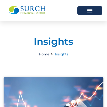
HOW WE HELP
WHO WE ARE
Insights
Home
Insights