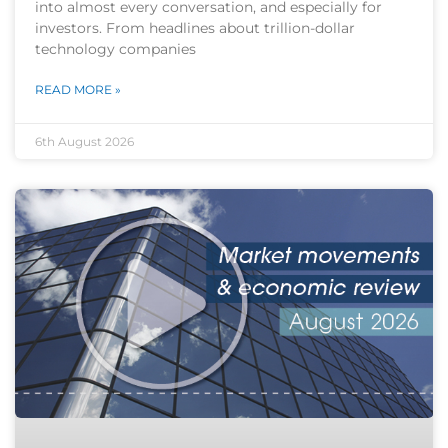
into almost every conversation, and especially for
investors. From headlines about trillion-dollar
technology companies
READ MORE »
6th August 2026