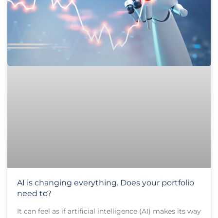
AI is changing everything. Does your portfolio
need to?
It can feel as if artificial intelligence (AI) makes its way