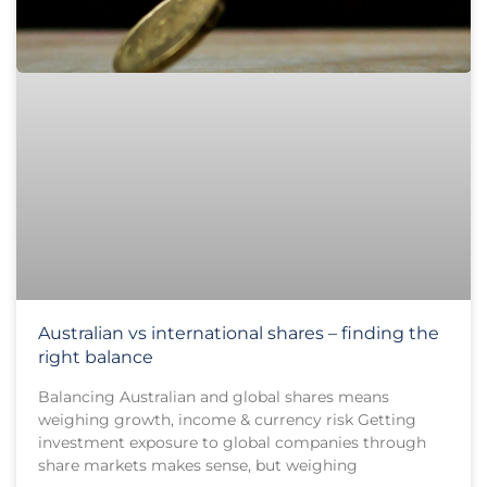
Australian vs international shares – finding the
right balance
Balancing Australian and global shares means
weighing growth, income & currency risk Getting
investment exposure to global companies through
share markets makes sense, but weighing