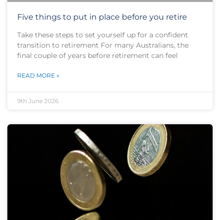
Five things to put in place before you retire
Take these steps to set yourself up for a confident
transition to retirement For many Australians, the
final couple of years before retirement can feel
READ MORE »
9th June 2026