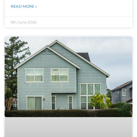
READ MORE »
9th June 2026