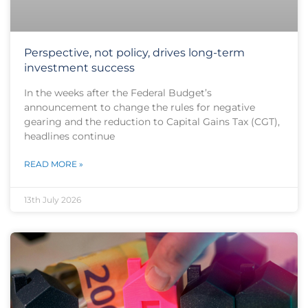
Perspective, not policy, drives long-term
investment success
In the weeks after the Federal Budget’s
announcement to change the rules for negative
gearing and the reduction to Capital Gains Tax (CGT),
headlines continue
READ MORE »
13th July 2026