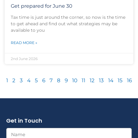
Get prepared for June 30
Tax time is just around the corner, so now is the time
to get ahead and find out what strategies may be
available to you
READ MORE »
2nd June 2026
1
2
3
4
5
6
7
8
9
10
11
12
13
14
15
16
Get in Touch