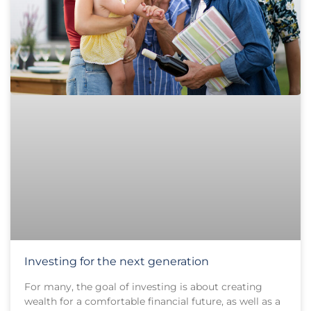
Investing for the next generation
For many, the goal of investing is about creating
wealth for a comfortable financial future, as well as a