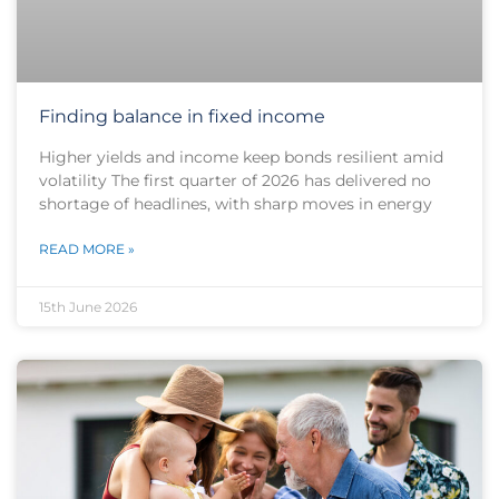
Finding balance in fixed income
Higher yields and income keep bonds resilient amid
volatility The first quarter of 2026 has delivered no
shortage of headlines, with sharp moves in energy
READ MORE »
15th June 2026