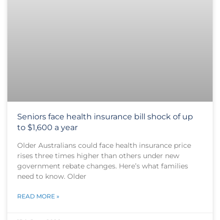
Seniors face health insurance bill shock of up
to $1,600 a year
Older Australians could face health insurance price
rises three times higher than others under new
government rebate changes. Here’s what families
need to know. Older
READ MORE »