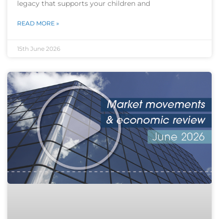
legacy that supports your children and
READ MORE »
15th June 2026