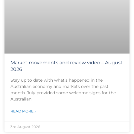
Market movements and review video – August
2026
Stay up to date with what’s happened in the
Australian economy and markets over the past
month. July provided some welcome signs for the
Australian
READ MORE »
3rd August 2026