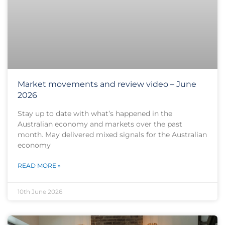
Market movements and review video – June
2026
Stay up to date with what’s happened in the
Australian economy and markets over the past
month. May delivered mixed signals for the Australian
economy
READ MORE »
10th June 2026