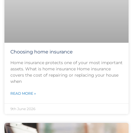
Choosing home insurance
Home insurance protects one of your most important
assets. What is home insurance Home insurance
covers the cost of repairing or replacing your house
when
READ MORE »
9th June 2026