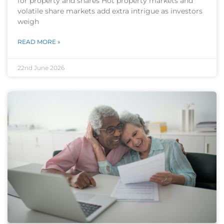
for property and shares Hot property markets and
volatile share markets add extra intrigue as investors
weigh
READ MORE »
22nd June 2026