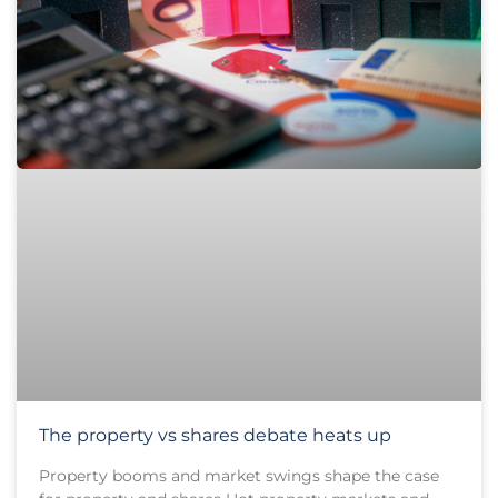
The property vs shares debate heats up
Property booms and market swings shape the case