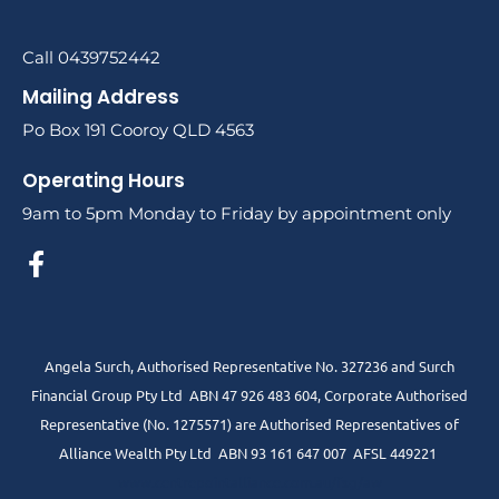
Call 0439752442
Mailing Address
Po Box 191 Cooroy QLD 4563
Operating Hours
9am to 5pm Monday to Friday by appointment only
Angela Surch, Authorised Representative No. 327236 and Surch
Financial Group Pty Ltd ABN 47 926 483 604, Corporate Authorised
Representative (No. 1275571) are Authorised Representatives of
Alliance Wealth Pty Ltd ABN 93 161 647 007 AFSL 449221
www.centrepointalliance.com.au/fsg/aw