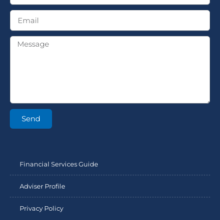
Send
Financial Services Guide
Adviser Profile
Privacy Policy