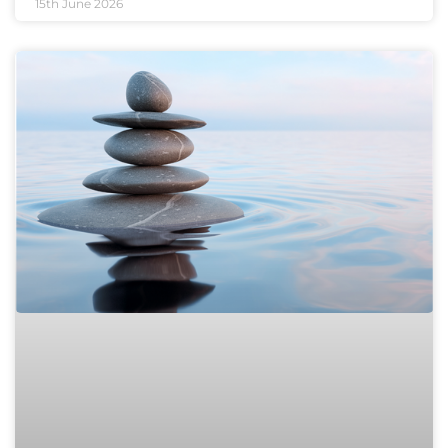
15th June 2026