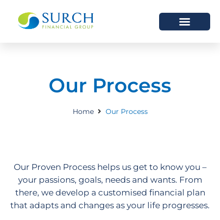
HOW WE HELP
WHO WE ARE
Our Process
Home
Our Process
Our Proven Process helps us get to know you –
your passions, goals, needs and wants. From
there, we develop a customised financial plan
that adapts and changes as your life progresses.