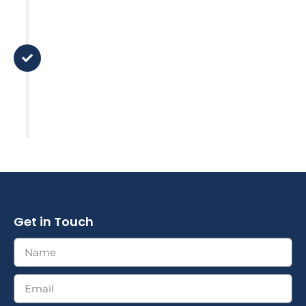
Step 5
I’m here to help
There is no 'set and forget it' here,
I’m just a call away. We stay in
touch and review your plan based
on major life changes or market
factors.
Get in Touch