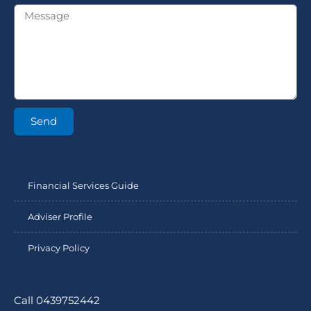
Send
Financial Services Guide
Adviser Profile
Privacy Policy
Call 0439752442