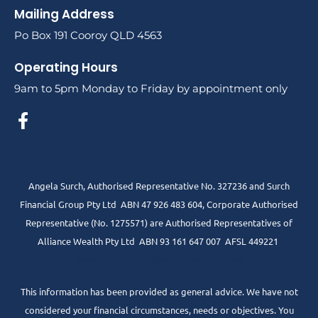
Mailing Address
Po Box 191 Cooroy QLD 4563
Operating Hours
9am to 5pm Monday to Friday by appointment only
Angela Surch, Authorised Representative No. 327236 and Surch
Financial Group Pty Ltd ABN 47 926 483 604, Corporate Authorised
Representative (No. 1275571) are Authorised Representatives of
Alliance Wealth Pty Ltd ABN 93 161 647 007 AFSL 449221
www.centrepointalliance.com.au/fsg/aw
This information has been provided as general advice. We have not
considered your financial circumstances, needs or objectives. You