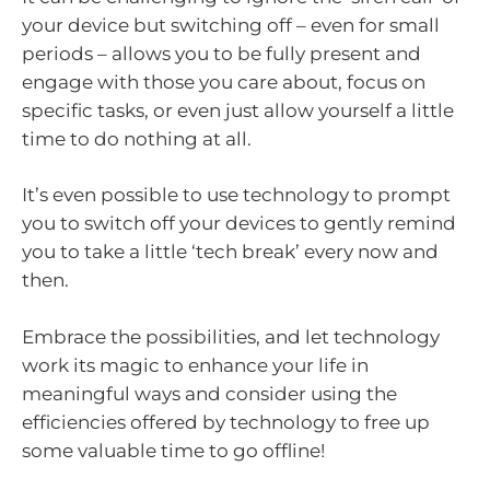
your device but switching off – even for small
periods – allows you to be fully present and
engage with those you care about, focus on
specific tasks, or even just allow yourself a little
time to do nothing at all.
It’s even possible to use technology to prompt
you to switch off your devices to gently remind
you to take a little ‘tech break’ every now and
then.
Embrace the possibilities, and let technology
work its magic to enhance your life in
meaningful ways and consider using the
efficiencies offered by technology to free up
some valuable time to go offline!