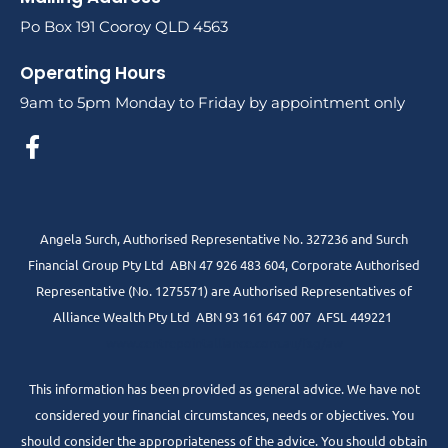
Po Box 191 Cooroy QLD 4563
Operating Hours
9am to 5pm Monday to Friday by appointment only
Angela Surch, Authorised Representative No. 327236 and Surch
Financial Group Pty Ltd ABN 47 926 483 604, Corporate Authorised
Representative (No. 1275571) are Authorised Representatives of
Alliance Wealth Pty Ltd ABN 93 161 647 007 AFSL 449221
www.centrepointalliance.com.au/fsg/aw
This information has been provided as general advice. We have not
considered your financial circumstances, needs or objectives. You
should consider the appropriateness of the advice. You should obtain