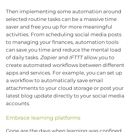
Then implementing some automation around
selected routine tasks can be a massive time
saver and free you up for more meaningful
activities. From scheduling social media posts
to managing your finances, automation tools
can save you time and reduce the mental load
of daily tasks.
Zapier
and
IFTTT
allow you to
create automated workflows between different
apps and services. For example, you can set up
a workflow to automatically save email
attachments to your cloud storage or post your
latest blog update directly to your social media
accounts.
Embrace learning platforms
Gone are the days when learning was confined