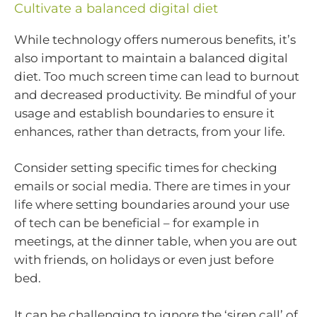
Cultivate a balanced digital diet
While technology offers numerous benefits, it’s
also important to maintain a balanced digital
diet. Too much screen time can lead to burnout
and decreased productivity. Be mindful of your
usage and establish boundaries to ensure it
enhances, rather than detracts, from your life.
Consider setting specific times for checking
emails or social media. There are times in your
life where setting boundaries around your use
of tech can be beneficial – for example in
meetings, at the dinner table, when you are out
with friends, on holidays or even just before
bed.
It can be challenging to ignore the ‘siren call’ of