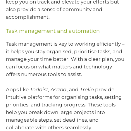
keep you on track and elevate your efforts but
also provide a sense of community and
accomplishment.
Task management and automation
Task management is key to working efficiently –
it helps you stay organised, prioritise tasks, and
manage your time better. With a clear plan, you
can focus on what matters and technology
offers numerous tools to assist.
Apps like
Todoist, Asana
, and
Trello
provide
intuitive platforms for organising tasks, setting
priorities, and tracking progress. These tools
help you break down large projects into
manageable steps, set deadlines, and
collaborate with others seamlessly.