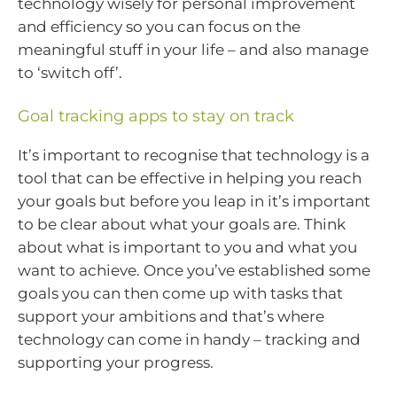
technology wisely for personal improvement
and efficiency so you can focus on the
meaningful stuff in your life – and also manage
to ‘switch off’.
Goal tracking apps to stay on track
It’s important to recognise that technology is a
tool that can be effective in helping you reach
your goals but before you leap in it’s important
to be clear about what your goals are. Think
about what is important to you and what you
want to achieve. Once you’ve established some
goals you can then come up with tasks that
support your ambitions and that’s where
technology can come in handy – tracking and
supporting your progress.