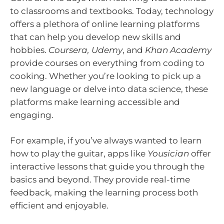
to classrooms and textbooks. Today, technology
offers a plethora of online learning platforms
that can help you develop new skills and
hobbies.
Coursera, Udemy
, and
Khan Academy
provide courses on everything from coding to
cooking. Whether you’re looking to pick up a
new language or delve into data science, these
platforms make learning accessible and
engaging.
For example, if you’ve always wanted to learn
how to play the guitar, apps like
Yousician
offer
interactive lessons that guide you through the
basics and beyond. They provide real-time
feedback, making the learning process both
efficient and enjoyable.