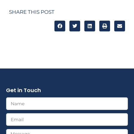
SHARE THIS POST
Get in Touch