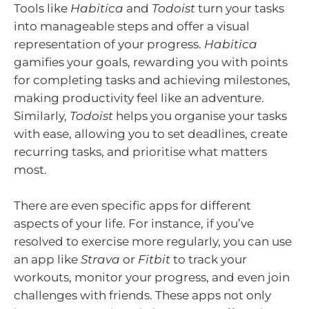
Tools like
Habitica
and
Todoist
turn your tasks
into manageable steps and offer a visual
representation of your progress.
Habitica
gamifies your goals, rewarding you with points
for completing tasks and achieving milestones,
making productivity feel like an adventure.
Similarly,
Todoist
helps you organise your tasks
with ease, allowing you to set deadlines, create
recurring tasks, and prioritise what matters
most.
There are even specific apps for different
aspects of your life. For instance, if you’ve
resolved to exercise more regularly, you can use
an app like
Strava
or
Fitbit
to track your
workouts, monitor your progress, and even join
challenges with friends. These apps not only