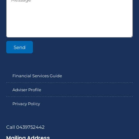
Send
Financial Services Guide
Adviser Profile
Privacy Policy
Call 0439752442
Mailing Address