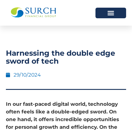
HOW WE HELP
WHO WE ARE
Harnessing the double edge
sword of tech
29/10/2024
In our fast-paced digital world, technology
often feels like a double-edged sword. On
one hand, it offers incredible opportunities
for personal growth and efficiency. On the