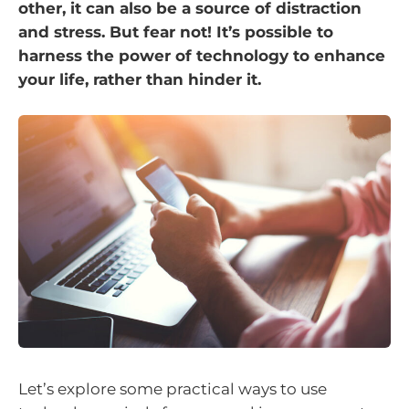
other, it can also be a source of distraction
and stress. But fear not! It’s possible to
harness the power of technology to enhance
your life, rather than hinder it.
Let’s explore some practical ways to use