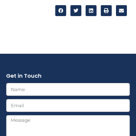
Get in Touch