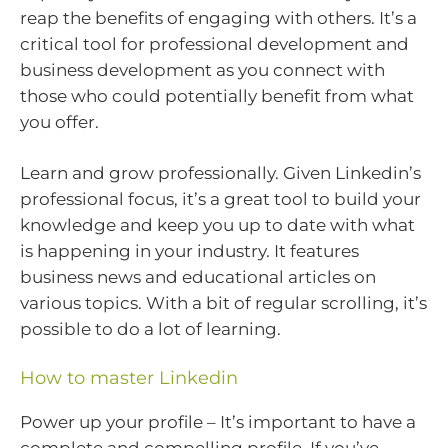
reap the benefits of engaging with others. It’s a
critical tool for professional development and
business development as you connect with
those who could potentially benefit from what
you offer.
Learn and grow professionally. Given Linkedin’s
professional focus, it’s a great tool to build your
knowledge and keep you up to date with what
is happening in your industry. It features
business news and educational articles on
various topics. With a bit of regular scrolling, it’s
possible to do a lot of learning.
How to master Linkedin
Power up your profile – It’s important to have a
complete and compelling profile. If you’ve