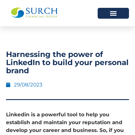
HOW WE HELP
WHO WE ARE
Harnessing the power of
LinkedIn to build your personal
brand
29/08/2023
Linkedin is a powerful tool to help you
establish and maintain your reputation and
develop your career and business. So, if you