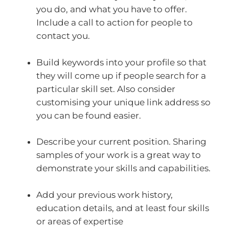
you do, and what you have to offer.
Include a call to action for people to
contact you.
Build keywords into your profile so that
they will come up if people search for a
particular skill set. Also consider
customising your unique link address so
you can be found easier.
Describe your current position. Sharing
samples of your work is a great way to
demonstrate your skills and capabilities.
Add your previous work history,
education details, and at least four skills
or areas of expertise