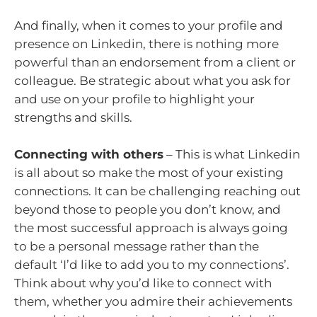
And finally, when it comes to your profile and
presence on Linkedin, there is nothing more
powerful than an endorsement from a client or
colleague. Be strategic about what you ask for
and use on your profile to highlight your
strengths and skills.
Connecting with others
– This is what Linkedin
is all about so make the most of your existing
connections. It can be challenging reaching out
beyond those to people you don’t know, and
the most successful approach is always going
to be a personal message rather than the
default ‘I’d like to add you to my connections’.
Think about why you’d like to connect with
them, whether you admire their achievements