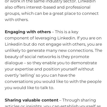
or work in the same industry sector. Linkedin
also offers interest-based and professional
groups, which can be a great place to connect
with others.
Engaging with others
– This is a key
component of leveraging Linkedin. If you are on
Linkedin but do not engage with others, you are
unlikely to generate many new connections. The
beauty of social networks is they promote
dialogue – so they enable you to demonstrate
your expertise and position yourself without
overtly ‘selling’ so you can have the
conversations you would like to with the people
you would like to talk to.
Sharing valuable content
– Through sharing
articles or insights, you can establish yourself as