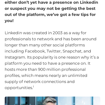
either don’t yet have a presence on Linkedin
or suspect you may not be getting the best
out of the platform, we’ve got a few tips for
you!
Linkedin was created in 2003 as a way for
professionals to network and has been around
longer than many other social platforms
including Facebook, Twitter, Snapchat, and
Instagram. Its popularity is one reason why it’s a
platform you need to have a presence on. It
hosts more than 900 million professional
profiles, which means nearly an unlimited
supply of network connections and
i
opportunities.