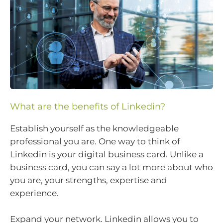
What are the benefits of Linkedin?
Establish yourself as the knowledgeable
professional you are. One way to think of
Linkedin is your digital business card. Unlike a
business card, you can say a lot more about who
you are, your strengths, expertise and
experience.
Expand your network. Linkedin allows you to