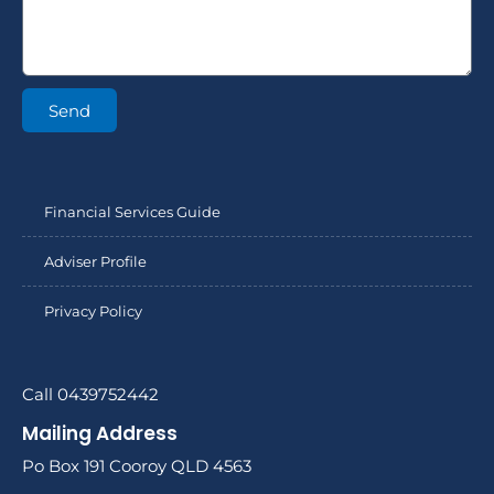
Send
Financial Services Guide
Adviser Profile
Privacy Policy
Call 0439752442
Mailing Address
Po Box 191 Cooroy QLD 4563