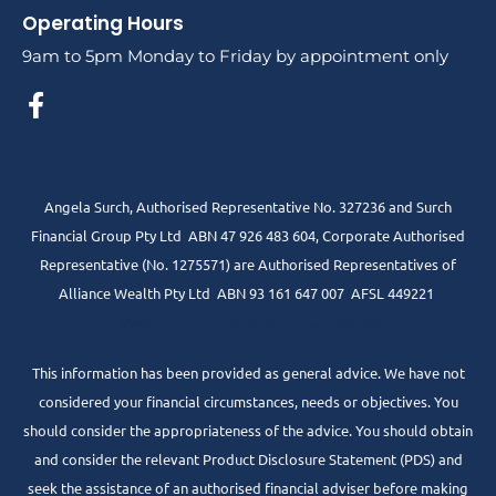
Operating Hours
9am to 5pm Monday to Friday by appointment only
Angela Surch, Authorised Representative No. 327236 and Surch
Financial Group Pty Ltd ABN 47 926 483 604, Corporate Authorised
Representative (No. 1275571) are Authorised Representatives of
Alliance Wealth Pty Ltd ABN 93 161 647 007 AFSL 449221
www.centrepointalliance.com.au/fsg/aw
This information has been provided as general advice. We have not
considered your financial circumstances, needs or objectives. You
should consider the appropriateness of the advice. You should obtain
and consider the relevant Product Disclosure Statement (PDS) and
seek the assistance of an authorised financial adviser before making