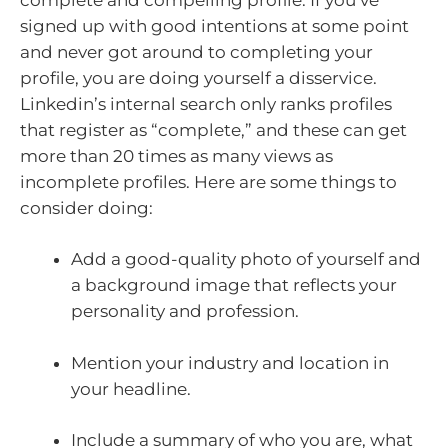
signed up with good intentions at some point
and never got around to completing your
profile, you are doing yourself a disservice.
Linkedin’s internal search only ranks profiles
that register as “complete,” and these can get
more than 20 times as many views as
incomplete profiles. Here are some things to
consider doing:
Add a good-quality photo of yourself and
a background image that reflects your
personality and profession.
Mention your industry and location in
your headline.
Include a summary of who you are, what