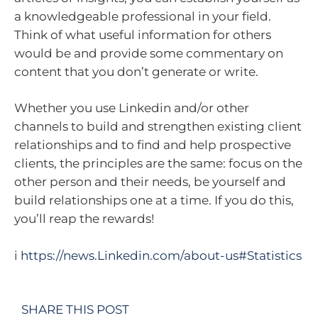
a knowledgeable professional in your field.
Think of what useful information for others
would be and provide some commentary on
content that you don’t generate or write.
Whether you use Linkedin and/or other
channels to build and strengthen existing client
relationships and to find and help prospective
clients, the principles are the same: focus on the
other person and their needs, be yourself and
build relationships one at a time. If you do this,
you’ll reap the rewards!
i
https://news.Linkedin.com/about-us#Statistics
SHARE THIS POST