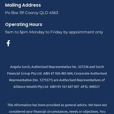
Mailing Address
Po Box 191 Cooroy QLD 4563
Operating Hours
9am to 5pm Monday to Friday by appointment only
Angela Surch, Authorised Representative No. 327236 and Surch
Financial Group Pty Ltd ABN 47 926 483 604, Corporate Authorised
Representative (No. 1275571) are Authorised Representatives of
Alliance Wealth Pty Ltd ABN 93 161 647 007 AFSL 449221
www.centrepointalliance.com.au/fsg/aw
This information has been provided as general advice. We have not
considered your financial circumstances, needs or objectives. You