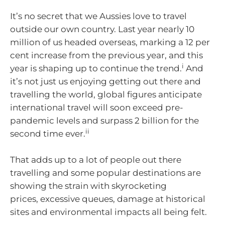
It’s no secret that we Aussies love to travel
outside our own country. Last year nearly 10
million of us headed overseas, marking a 12 per
cent increase from the previous year, and this
i
year is shaping up to continue the trend.
And
it’s not just us enjoying getting out there and
travelling the world, global figures anticipate
international travel will soon exceed pre-
pandemic levels and surpass 2 billion for the
ii
second time ever.
That adds up to a lot of people out there
travelling and some popular destinations are
showing the strain with skyrocketing
prices, excessive queues, damage at historical
sites and environmental impacts all being felt.