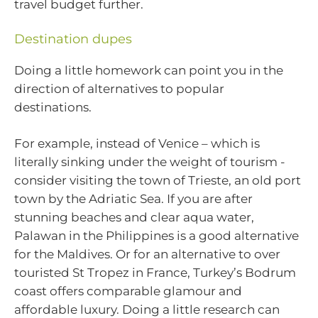
travel budget further.
Destination dupes
Doing a little homework can point you in the
direction of alternatives to popular
destinations.
For example, instead of Venice – which is
literally sinking under the weight of tourism -
consider visiting the town of Trieste, an old port
town by the Adriatic Sea. If you are after
stunning beaches and clear aqua water,
Palawan in the Philippines is a good alternative
for the Maldives. Or for an alternative to over
touristed St Tropez in France, Turkey’s Bodrum
coast offers comparable glamour and
affordable luxury. Doing a little research can