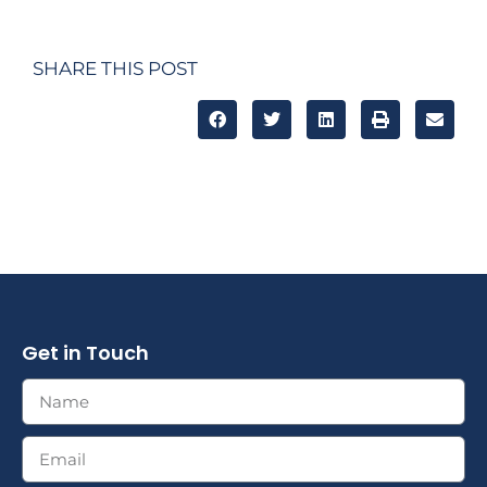
SHARE THIS POST
Get in Touch