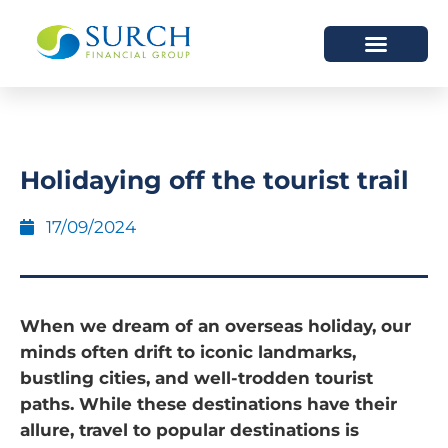
HOW WE HELP
WHO WE ARE
Holidaying off the tourist trail
17/09/2024
When we dream of an overseas holiday, our
minds often drift to iconic landmarks,
bustling cities, and well-trodden tourist
paths. While these destinations have their
allure, travel to popular destinations is