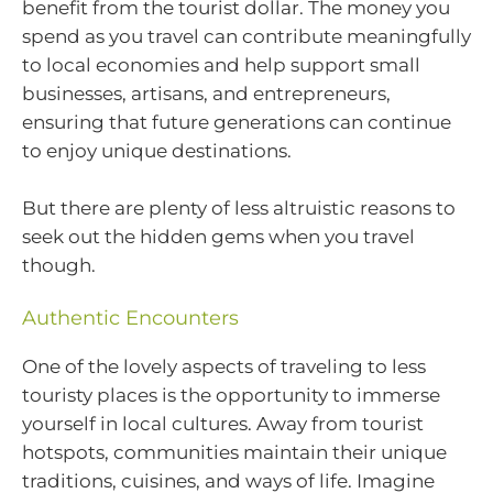
benefit from the tourist dollar. The money you
spend as you travel can contribute meaningfully
to local economies and help support small
businesses, artisans, and entrepreneurs,
ensuring that future generations can continue
to enjoy unique destinations.
But there are plenty of less altruistic reasons to
seek out the hidden gems when you travel
though.
Authentic Encounters
One of the lovely aspects of traveling to less
touristy places is the opportunity to immerse
yourself in local cultures. Away from tourist
hotspots, communities maintain their unique
traditions, cuisines, and ways of life. Imagine