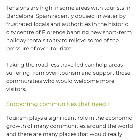
Tensions are high in some areas with tourists in
Barcelona, Spain recently doused in water by
frustrated locals and authorities in the historic
city centre of Florence banning new short-term
holiday rentals to try to relieve some of the
pressure of over-tourism.
Taking the road less travelled can help areas
suffering from over-tourism and support those
communities who would welcome more
visitors.
Supporting communities that need it
Tourism plays a significant role in the economic
growth of many communities around the world
and there are many places that would really