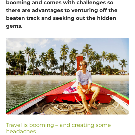
booming and comes with challenges so
there are advantages to venturing off the
beaten track and seeking out the hidden
gems.
Travel is booming – and creating some
headaches