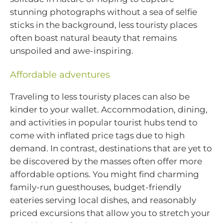
stunning photographs without a sea of selfie
sticks in the background, less touristy places
often boast natural beauty that remains
unspoiled and awe-inspiring.
Affordable adventures
Traveling to less touristy places can also be
kinder to your wallet. Accommodation, dining,
and activities in popular tourist hubs tend to
come with inflated price tags due to high
demand. In contrast, destinations that are yet to
be discovered by the masses often offer more
affordable options. You might find charming
family-run guesthouses, budget-friendly
eateries serving local dishes, and reasonably
priced excursions that allow you to stretch your