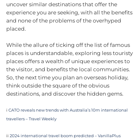
uncover similar destinations that offer the
experience you are seeking, with all the benefits
and none of the problems of the overhyped
placed.
While the allure of ticking off the list of famous
places is understandable, exploring less touristy
places offers a wealth of unique experiences to
the visitor, and benefits the local communities.
So, the next time you plan an overseas holiday,
think outside the square of the obvious
destinations, and discover the hidden gems.
i
CATO reveals new trends with Australia’s 10m international
travellers – Travel Weekly
ii
2024 international travel boom predicted – VanillaPlus