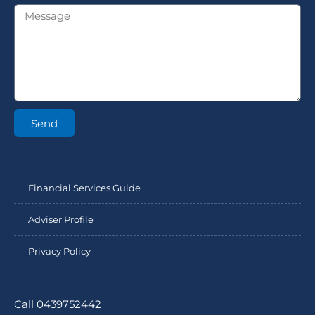
Send
Financial Services Guide
Adviser Profile
Privacy Policy
Call 0439752442