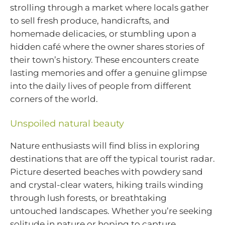
strolling through a market where locals gather
to sell fresh produce, handicrafts, and
homemade delicacies, or stumbling upon a
hidden café where the owner shares stories of
their town’s history. These encounters create
lasting memories and offer a genuine glimpse
into the daily lives of people from different
corners of the world.
Unspoiled natural beauty
Nature enthusiasts will find bliss in exploring
destinations that are off the typical tourist radar.
Picture deserted beaches with powdery sand
and crystal-clear waters, hiking trails winding
through lush forests, or breathtaking
untouched landscapes. Whether you’re seeking
solitude in nature or hoping to capture