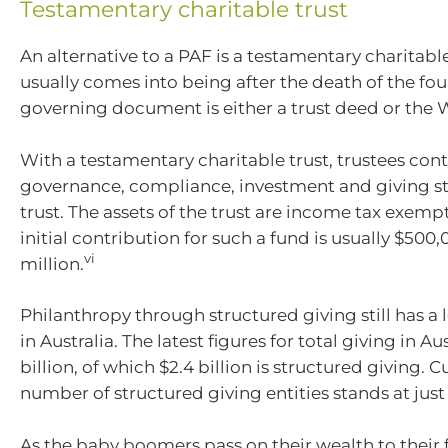
Testamentary charitable trust
An alternative to a PAF is a testamentary charitabl
usually comes into being after the death of the fo
governing document is either a trust deed or the W
With a testamentary charitable trust, trustees contr
governance, compliance, investment and giving str
trust. The assets of the trust are income tax exe
initial contribution for such a fund is usually $500,
vi
million.
Philanthropy through structured giving still has a
in Australia. The latest figures for total giving in Aust
billion, of which $2.4 billion is structured giving. C
number of structured giving entities stands at just
As the baby boomers pass on their wealth to their f