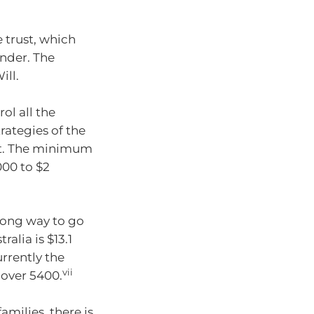
e trust, which
under. The
ill.
ol all the
ategies of the
mpt. The minimum
000 to $2
 long way to go
ralia is $13.1
urrently the
vii
 over 5400.
amilies, there is