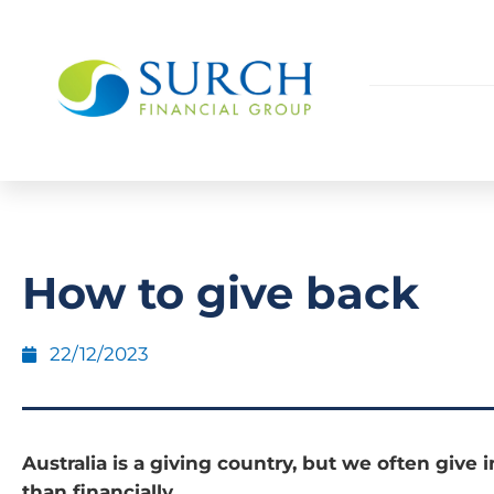
How to give back
22/12/2023
Australia is a giving country, but we often give i
than financially.