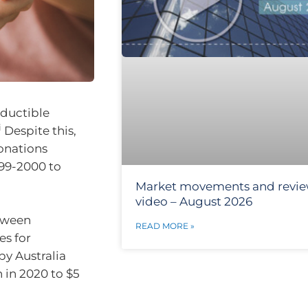
eductible
i
Despite this,
donations
999-2000 to
Market movements and revi
video – August 2026
etween
READ MORE »
es for
py Australia
 in 2020 to $5