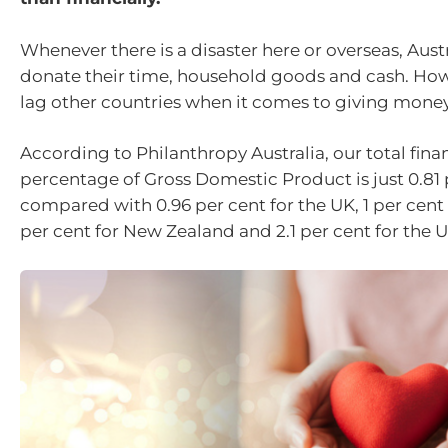
Whenever there is a disaster here or overseas, Austr
donate their time, household goods and cash. Howe
lag other countries when it comes to giving money
According to Philanthropy Australia, our total finan
percentage of Gross Domestic Product is just 0.81 
compared with 0.96 per cent for the UK, 1 per cent 
per cent for New Zealand and 2.1 per cent for the U