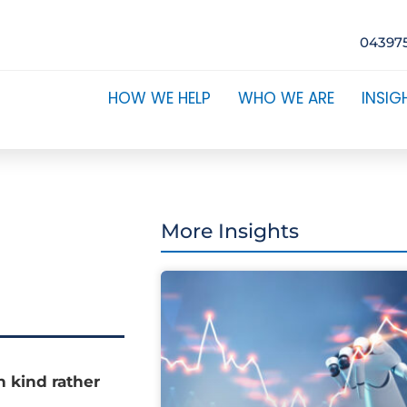
04397
HOW WE HELP
WHO WE ARE
INSIG
More Insights
n kind rather