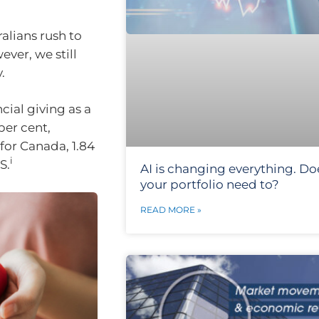
alians rush to
ver, we still
.
cial giving as a
per cent,
for Canada, 1.84
i
S.
AI is changing everything. Do
your portfolio need to?
READ MORE »