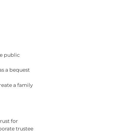
e public
 as a bequest
reate a family
rust for
rporate trustee