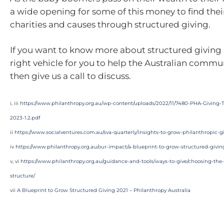
a wide opening for some of this money to find thei
charities and causes through structured giving.
If you want to know more about structured giving 
right vehicle for you to help the Australian commun
then give us a call to discuss.
i, iii
https://www.philanthropy.org.au/wp-content/uploads/2022/11/7480-PHA-Giving-
2023-1.2.pdf
ii
https://www.socialventures.com.au/sva-quarterly/insights-to-grow-philanthropic-giv
iv
https://www.philanthropy.org.au/our-impact/a-blueprint-to-grow-structured-givin
v, vi
https://www.philanthropy.org.au/guidance-and-tools/ways-to-give/choosing-the-
structure/
vii
A Blueprint to Grow Structured Giving 2021 – Philanthropy Australia