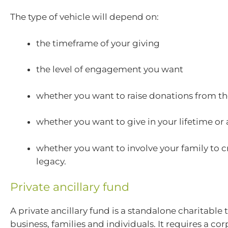
The type of vehicle will depend on:
the timeframe of your giving
the level of engagement you want
whether you want to raise donations from th
whether you want to give in your lifetime or
whether you want to involve your family to c
legacy.
Private ancillary fund
A private ancillary fund is a standalone charitable t
business, families and individuals. It requires a co