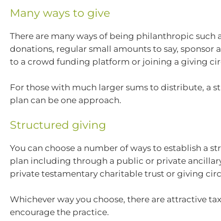
Many ways to give
There are many ways of being philanthropic such a
donations, regular small amounts to say, sponsor a
to a crowd funding platform or joining a giving cir
For those with much larger sums to distribute, a s
plan can be one approach.
Structured giving
You can choose a number of ways to establish a st
plan including through a public or private ancillar
private testamentary charitable trust or giving circ
Whichever way you choose, there are attractive tax
encourage the practice.