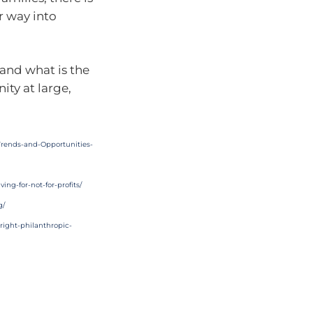
r way into
and what is the
ity at large,
Trends-and-Opportunities-
ing-for-not-for-profits/
g/
right-philanthropic-