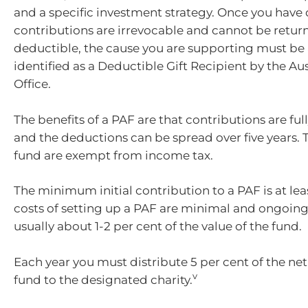
and a specific investment strategy. Once you have
contributions are irrevocable and cannot be return
deductible, the cause you are supporting must be
identified as a Deductible Gift Recipient by the Aus
Office.
The benefits of a PAF are that contributions are ful
and the deductions can be spread over five years. T
fund are exempt from income tax.
The minimum initial contribution to a PAF is at lea
costs of setting up a PAF are minimal and ongoing
usually about 1-2 per cent of the value of the fund.
Each year you must distribute 5 per cent of the net
v
fund to the designated charity.