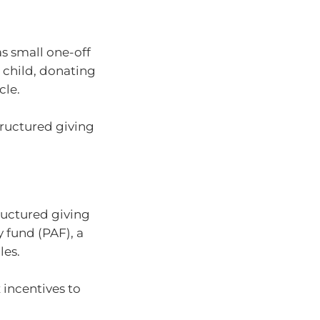
s small one-off
 child, donating
cle.
tructured giving
ructured giving
y fund (PAF), a
les.
 incentives to