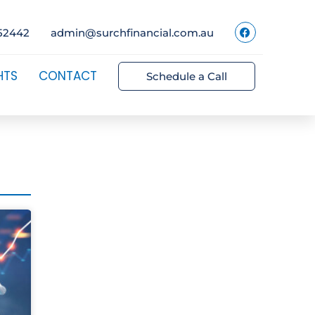
52442
admin@surchfinancial.com.au
HTS
CONTACT
Schedule a Call