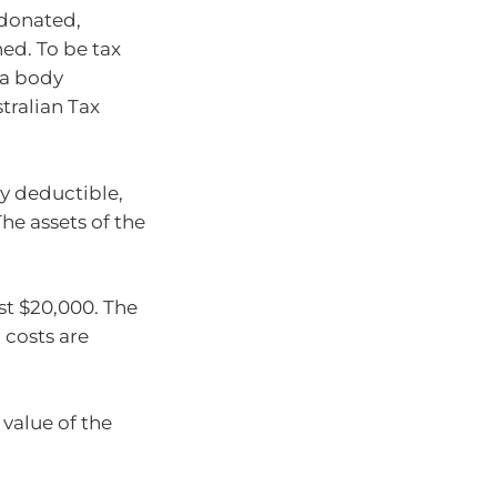
 donated,
ed. To be tax
 a body
tralian Tax
ly deductible,
he assets of the
st $20,000. The
 costs are
 value of the