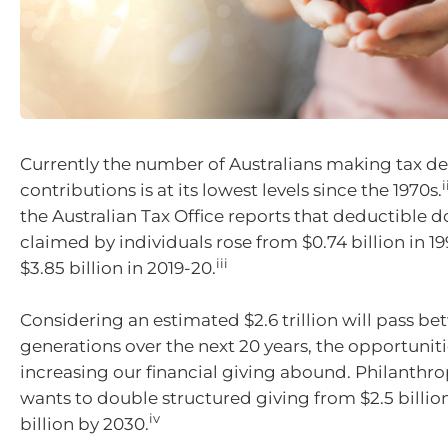
Currently the number of Australians making tax d
i
contributions is at its lowest levels since the 1970s.
the Australian Tax Office reports that deductible 
claimed by individuals rose from $0.74 billion in 1
iii
$3.85 billion in 2019-20.
Considering an estimated $2.6 trillion will pass b
generations over the next 20 years, the opportuniti
increasing our financial giving abound. Philanthro
wants to double structured giving from $2.5 billion
iv
billion by 2030.