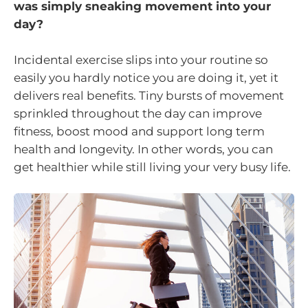
was simply sneaking movement into your
day?
Incidental exercise slips into your routine so
easily you hardly notice you are doing it, yet it
delivers real benefits. Tiny bursts of movement
sprinkled throughout the day can improve
fitness, boost mood and support long term
health and longevity. In other words, you can
get healthier while still living your very busy life.