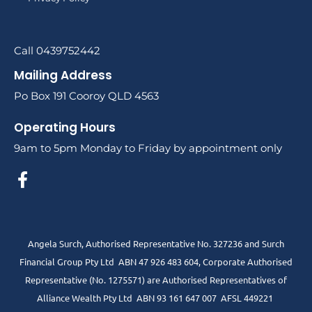
Call 0439752442
Mailing Address
Po Box 191 Cooroy QLD 4563
Operating Hours
9am to 5pm Monday to Friday by appointment only
Angela Surch, Authorised Representative No. 327236 and Surch
Financial Group Pty Ltd ABN 47 926 483 604, Corporate Authorised
Representative (No. 1275571) are Authorised Representatives of
Alliance Wealth Pty Ltd ABN 93 161 647 007 AFSL 449221