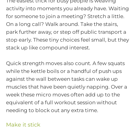
The easiest trick for busy people is weaving
activity into moments you already have. Waiting
for someone to join a meeting? Stretch a little.
On a long call? Walk around. Take the stairs,
park further away, or step off public transport a
stop early. These tiny choices feel small, but they
stack up like compound interest.
Quick strength moves also count. A few squats
while the kettle boils or a handful of push ups
against the wall between tasks can wake up
muscles that have been quietly napping. Over a
week these micro moves often add up to the
equivalent of a full workout session without
needing to block out any extra time.
Make it stick