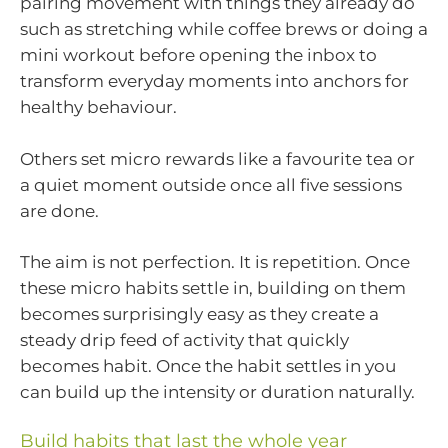
pairing movement with things they already do
such as stretching while coffee brews or doing a
mini workout before opening the inbox to
transform everyday moments into anchors for
healthy behaviour.
Others set micro rewards like a favourite tea or
a quiet moment outside once all five sessions
are done.
The aim is not perfection. It is repetition. Once
these micro habits settle in, building on them
becomes surprisingly easy as they create a
steady drip feed of activity that quickly
becomes habit. Once the habit settles in you
can build up the intensity or duration naturally.
Build habits that last the whole year