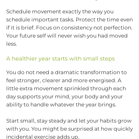
Schedule movement exactly the way you
schedule important tasks. Protect the time even
if it is brief. Focus on consistency not perfection.
Your future self will never wish you had moved
less.
A healthier year starts with small steps
You do not need a dramatic transformation to
feel stronger, clearer and more energised. A
little extra movement sprinkled through each
day supports your mind, your body and your
ability to handle whatever the year brings.
Start small, stay steady and let your habits grow
with you. You might be surprised at how quickly
incidental exercise adds up.