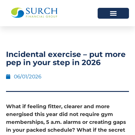
HOW WE HELP
WHO WE ARE
Incidental exercise – put more
pep in your step in 2026
06/01/2026
What if feeling fitter, clearer and more
energised this year did not require gym
memberships, 5 a.m. alarms or creating gaps
in your packed schedule? What if the secret