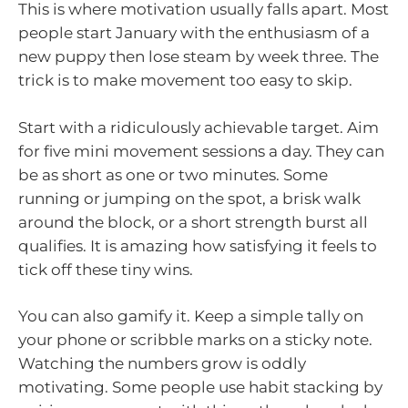
This is where motivation usually falls apart. Most
people start January with the enthusiasm of a
new puppy then lose steam by week three. The
trick is to make movement too easy to skip.
Start with a ridiculously achievable target. Aim
for five mini movement sessions a day. They can
be as short as one or two minutes. Some
running or jumping on the spot, a brisk walk
around the block, or a short strength burst all
qualifies. It is amazing how satisfying it feels to
tick off these tiny wins.
You can also gamify it. Keep a simple tally on
your phone or scribble marks on a sticky note.
Watching the numbers grow is oddly
motivating. Some people use habit stacking by