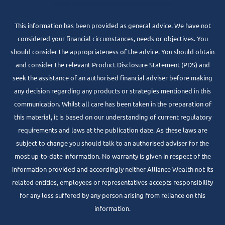
www.centrepointalliance.com.au/fsg/aw
This information has been provided as general advice. We have not
considered your financial circumstances, needs or objectives. You
should consider the appropriateness of the advice. You should obtain
and consider the relevant Product Disclosure Statement (PDS) and
seek the assistance of an authorised financial adviser before making
any decision regarding any products or strategies mentioned in this
communication. Whilst all care has been taken in the preparation of
this material, it is based on our understanding of current regulatory
requirements and laws at the publication date. As these laws are
subject to change you should talk to an authorised adviser for the
most up-to-date information. No warranty is given in respect of the
information provided and accordingly neither Alliance Wealth not its
related entities, employees or representatives accepts responsibility
for any loss suffered by any person arising from reliance on this
information.