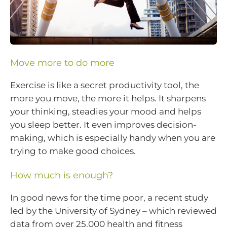
Move more to do more
Exercise is like a secret productivity tool, the
more you move, the more it helps. It sharpens
your thinking, steadies your mood and helps
you sleep better. It even improves decision-
making, which is especially handy when you are
trying to make good choices.
How much is enough?
In good news for the time poor, a recent study
led by the University of Sydney – which reviewed
data from over 25,000 health and fitness