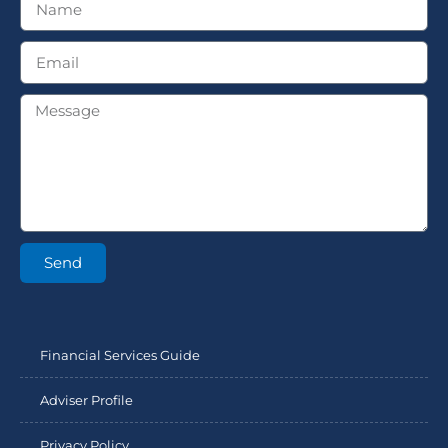
Send
Financial Services Guide
Adviser Profile
Privacy Policy