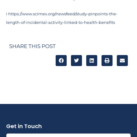
i
https://www.scimex.org/newsfeed/study-pinpoints-the-
length-of-incidental-activity-linked-to-health-benefits
SHARE THIS POST
Get in Touch