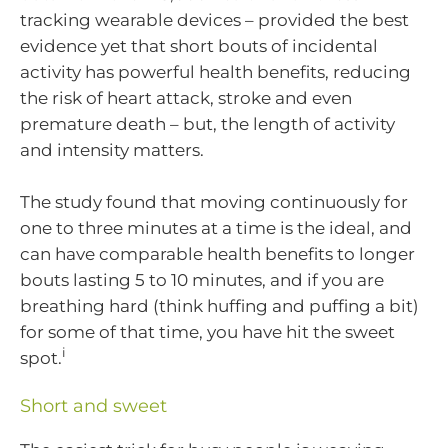
tracking wearable devices – provided the best
evidence yet that short bouts of incidental
activity has powerful health benefits, reducing
the risk of heart attack, stroke and even
premature death – but, the length of activity
and intensity matters.
The study found that moving continuously for
one to three minutes at a time is the ideal, and
can have comparable health benefits to longer
bouts lasting 5 to 10 minutes, and if you are
breathing hard (think huffing and puffing a bit)
for some of that time, you have hit the sweet
i
spot.
Short and sweet