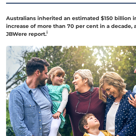
Australians inherited an estimated $150 billion i
increase of more than 70 per cent in a decade, 
i
JBWere report.