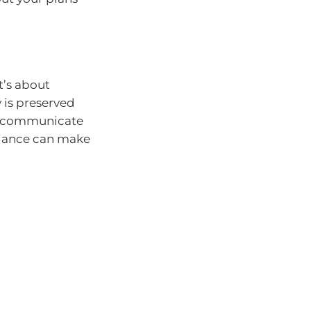
it’s about
 is preserved
n, communicate
idance can make