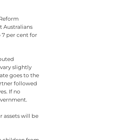
w Reform
 Australians
 7 per cent for
ibuted
vary slightly
tate goes to the
artner followed
es. If no
government.
r assets will be