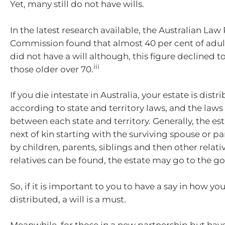
Yet, many still do not have wills.
In the latest research available, the Australian La
Commission found that almost 40 per cent of adult
did not have a will although, this figure declined to
iii
those older over 70.
If you die intestate in Australia, your estate is distr
according to state and territory laws, and the laws 
between each state and territory. Generally, the es
next of kin starting with the surviving spouse or p
by children, parents, siblings and then other relativ
relatives can be found, the estate may go to the 
So, if it is important to you to have a say in how you
distributed, a will is a must.