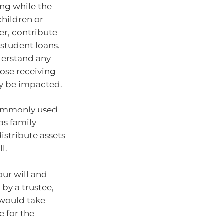
ing while the
children or
er, contribute
 student loans.
nderstand any
ose receiving
ly be impacted.
 commonly used
 as family
istribute assets
l.
our will and
 by a trustee,
 would take
e for the