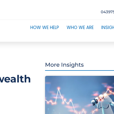
04397
HOW WE HELP
WHO WE ARE
INSIG
More Insights
wealth