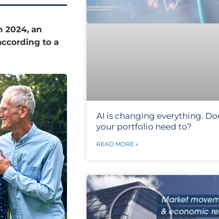
n 2024, an
according to a
AI is changing everything. Do
your portfolio need to?
READ MORE »