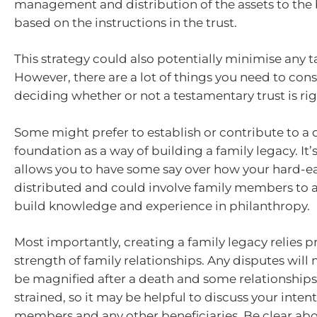
management and distribution of the assets to the b
based on the instructions in the trust.
This strategy could also potentially minimise any tax
However, there are a lot of things you need to con
deciding whether or not a testamentary trust is rig
Some might prefer to establish or contribute to a 
foundation as a way of building a family legacy. It’
allows you to have some say over how your hard-e
distributed and could involve family members to 
build knowledge and experience in philanthropy.
Most importantly, creating a family legacy relies p
strength of family relationships. Any disputes will 
be magnified after a death and some relationship
strained, so it may be helpful to discuss your inten
members and any other beneficiaries. Be clear abo