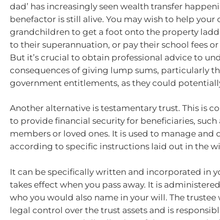
dad’ has increasingly seen wealth transfer happen
benefactor is still alive. You may wish to help your 
grandchildren to get a foot onto the property ladd
to their superannuation, or pay their school fees or
But it’s crucial to obtain professional advice to u
consequences of giving lump sums, particularly th
government entitlements, as they could potential
Another alternative is testamentary trust. This is
to provide financial security for beneficiaries, such
members or loved ones. It is used to manage and d
according to specific instructions laid out in the wil
It can be specifically written and incorporated in y
takes effect when you pass away. It is administered
who you would also name in your will. The trustee
legal control over the trust assets and is responsibl