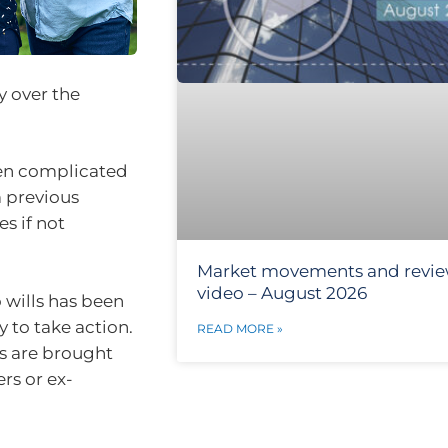
y over the
ten complicated
m previous
s if not
Market movements and revi
video – August 2026
 wills has been
y to take action.
READ MORE »
s are brought
rs or ex-