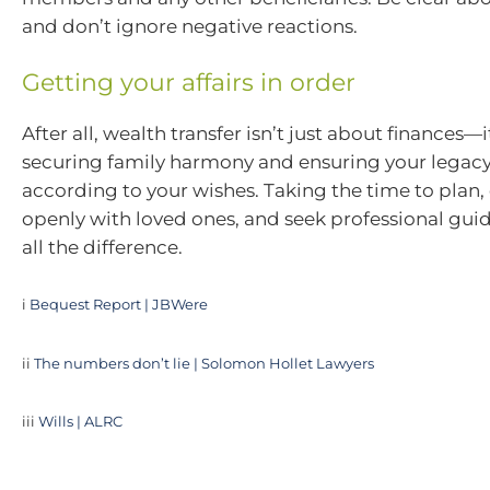
and don’t ignore negative reactions.
Getting your affairs in order
After all, wealth transfer isn’t just about finances—
securing family harmony and ensuring your legacy
according to your wishes. Taking the time to pla
openly with loved ones, and seek professional gu
all the difference.
i
Bequest Report | JBWere
ii
The numbers don’t lie | Solomon Hollet Lawyers
iii
Wills | ALRC