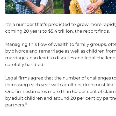
It’s a number that’s predicted to grow more rapidl
coming 20 years to $5.4 trillion, the report finds.
Managing this flow of wealth to family groups, of
by divorce and remarriage as well as children fro
marriages, can lead to disputes and legal challenge
carefully handled.
Legal firms agree that the number of challenges to
increasing each year with adult children most likel
One firm estimates more than 60 per cent of claim
by adult children and around 20 per cent by partne
ii
partners.