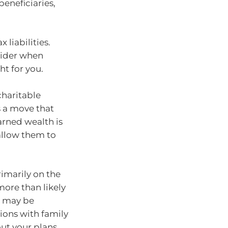
eneficiaries,
 liabilities.
sider when
ht for you.
charitable
s a move that
arned wealth is
allow them to
rimarily on the
more than likely
s may be
tions with family
ut your plans