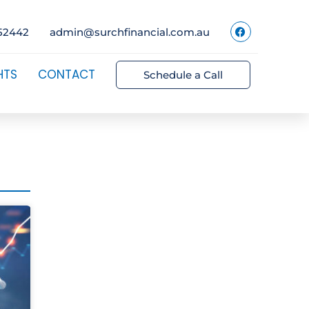
52442
admin@surchfinancial.com.au
HTS
CONTACT
Schedule a Call