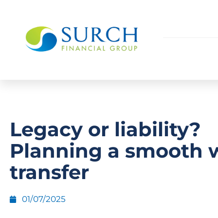
Legacy or liability?
Planning a smooth 
transfer
01/07/2025