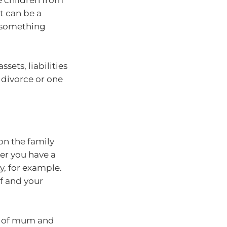
e children from
t can be a
f something
ssets, liabilities
, divorce or one
on the family
er you have a
y, for example.
lf and your
k of mum and