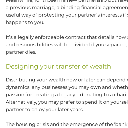
Meanwhile, for those in a new partnership but hav
a previous marriage, a binding financial agreemen
useful way of protecting your partner’s interests i
happens to you.
It’s a legally enforceable contract that details how a
and responsibilities will be divided if you separate
partner dies.
Designing your transfer of wealth
Distributing your wealth now or later can depend 
dynamics, any businesses you may own and wheth
passion for creating a legacy – donating to a charit
Alternatively, you may prefer to spend it on yourse
partner to enjoy your later years.
The housing crisis and the emergence of the ‘ban