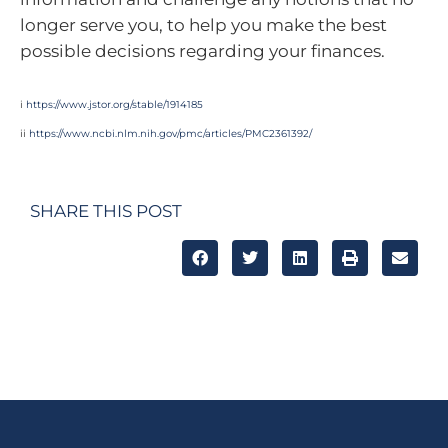
longer serve you, to help you make the best
possible decisions regarding your finances.
i
https://www.jstor.org/stable/1914185
ii
https://www.ncbi.nlm.nih.gov/pmc/articles/PMC2361392/
SHARE THIS POST