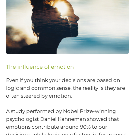
The influence of emotion
Even if you think your decisions are based on
logic and common sense, the reality is they are
often steered by emotion.
A study performed by Nobel Prize-winning
psychologist Daniel Kahneman showed that
emotions contribute around 90% to our
decisions, while logic only factors in for around