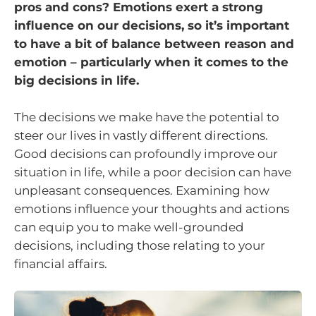
pros and cons? Emotions exert a strong
influence on our decisions, so it’s important
to have a bit of balance between reason and
emotion – particularly when it comes to the
big decisions in life.
The decisions we make have the potential to
steer our lives in vastly different directions.
Good decisions can profoundly improve our
situation in life, while a poor decision can have
unpleasant consequences. Examining how
emotions influence your thoughts and actions
can equip you to make well-grounded
decisions, including those relating to your
financial affairs.