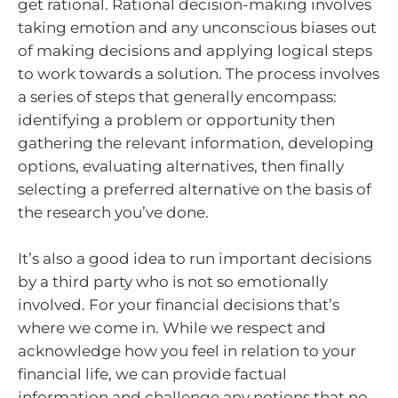
get rational. Rational decision-making involves
taking emotion and any unconscious biases out
of making decisions and applying logical steps
to work towards a solution. The process involves
a series of steps that generally encompass:
identifying a problem or opportunity then
gathering the relevant information, developing
options, evaluating alternatives, then finally
selecting a preferred alternative on the basis of
the research you’ve done.
It’s also a good idea to run important decisions
by a third party who is not so emotionally
involved. For your financial decisions that’s
where we come in. While we respect and
acknowledge how you feel in relation to your
financial life, we can provide factual
information and challenge any notions that no