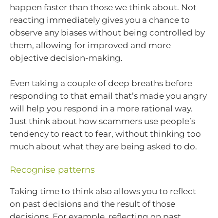
happen faster than those we think about. Not
reacting immediately gives you a chance to
observe any biases without being controlled by
them, allowing for improved and more
objective decision-making.
Even taking a couple of deep breaths before
responding to that email that’s made you angry
will help you respond in a more rational way.
Just think about how scammers use people’s
tendency to react to fear, without thinking too
much about what they are being asked to do.
Recognise patterns
Taking time to think also allows you to reflect
on past decisions and the result of those
decisions. For example, reflecting on past