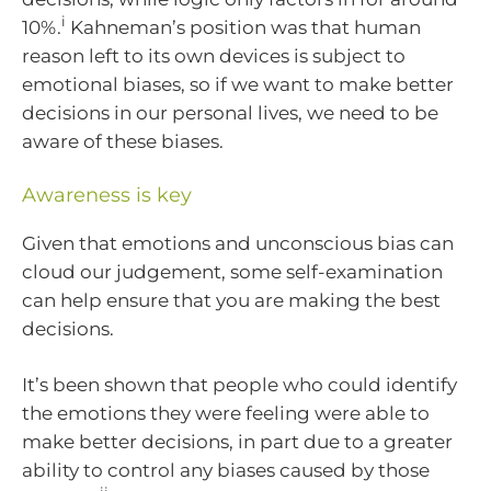
i
10%.
Kahneman’s position was that human
reason left to its own devices is subject to
emotional biases, so if we want to make better
decisions in our personal lives, we need to be
aware of these biases.
Awareness is key
Given that emotions and unconscious bias can
cloud our judgement, some self-examination
can help ensure that you are making the best
decisions.
It’s been shown that people who could identify
the emotions they were feeling were able to
make better decisions, in part due to a greater
ability to control any biases caused by those