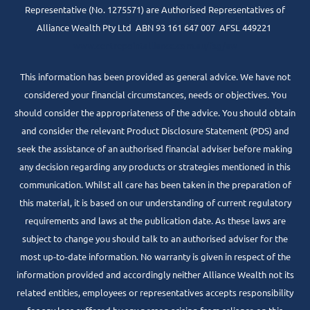
Representative (No. 1275571) are Authorised Representatives of
Alliance Wealth Pty Ltd ABN 93 161 647 007 AFSL 449221
www.centrepointalliance.com.au/fsg/aw
This information has been provided as general advice. We have not
considered your financial circumstances, needs or objectives. You
should consider the appropriateness of the advice. You should obtain
and consider the relevant Product Disclosure Statement (PDS) and
seek the assistance of an authorised financial adviser before making
any decision regarding any products or strategies mentioned in this
communication. Whilst all care has been taken in the preparation of
this material, it is based on our understanding of current regulatory
requirements and laws at the publication date. As these laws are
subject to change you should talk to an authorised adviser for the
most up-to-date information. No warranty is given in respect of the
information provided and accordingly neither Alliance Wealth not its
related entities, employees or representatives accepts responsibility