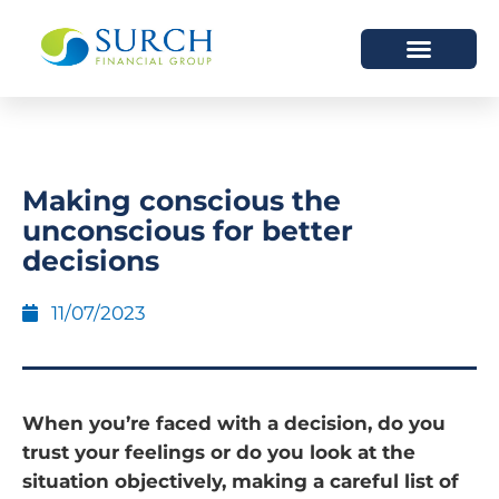
HOW WE HELP
WHO WE ARE
Making conscious the
unconscious for better
decisions
11/07/2023
When you’re faced with a decision, do you
trust your feelings or do you look at the
situation objectively, making a careful list of