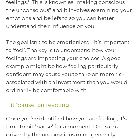
ii
feelings.
This is known as “making conscious
the unconscious” and it involves examining your
emotions and beliefs to so you can better
understand their influence on you.
The goal isn’t to be emotionless – it’s important
to ‘feel’. The key is to understand how your
feelings are impacting your choices. A good
example might be how feeling particularly
confident may cause you to take on more risk
associated with an investment than you would
ordinarily be comfortable with.
Hit ‘pause’ on reacting
Once you’ve identified how you are feeling, it’s
time to hit ‘pause’ for a moment. Decisions
driven by the unconscious mind generally