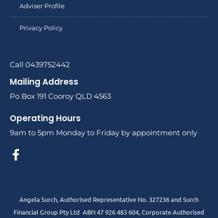
Adviser Profile
Privacy Policy
Call 0439752442
Mailing Address
Po Box 191 Cooroy QLD 4563
Operating Hours
9am to 5pm Monday to Friday by appointment only
Angela Surch, Authorised Representative No. 327236 and Surch
Financial Group Pty Ltd ABN 47 926 483 604, Corporate Authorised