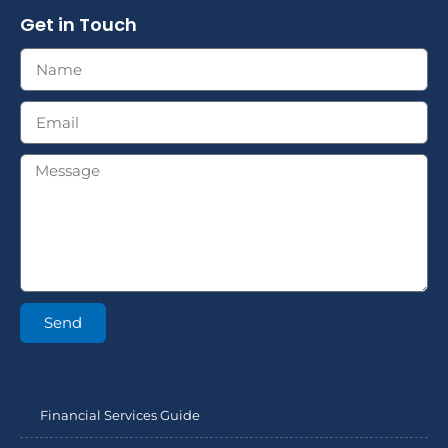
Get in Touch
Send
Financial Services Guide