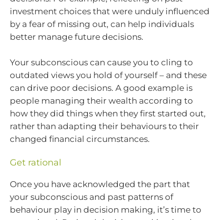
investment choices that were unduly influenced
by a fear of missing out, can help individuals
better manage future decisions.
Your subconscious can cause you to cling to
outdated views you hold of yourself – and these
can drive poor decisions. A good example is
people managing their wealth according to
how they did things when they first started out,
rather than adapting their behaviours to their
changed financial circumstances.
Get rational
Once you have acknowledged the part that
your subconscious and past patterns of
behaviour play in decision making, it’s time to