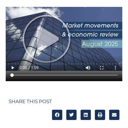
SHARE THIS POST