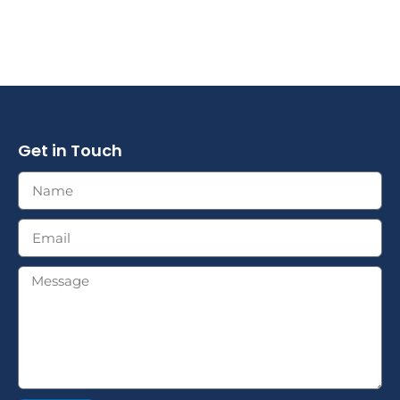
Get in Touch