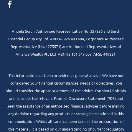
Angela Surch, Authorised Representative No. 327236 and Surch
Financial Group Pty Ltd ABN 47 926 483 604, Corporate Authorised
Representative (No. 1275571) are Authorised Representatives of
Alliance Wealth Pty Ltd ABN 93 161 647 007 AFSL 449221
www.centrepointalliance.com.au/fsg/aw
This information has been provided as general advice. We have not
considered your financial circumstances, needs or objectives. You
should consider the appropriateness of the advice. You should obtain
and consider the relevant Product Disclosure Statement (PDS) and
seek the assistance of an authorised financial adviser before making
any decision regarding any products or strategies mentioned in this
communication. Whilst all care has been taken in the preparation of
this material, it is based on our understanding of current regulatory