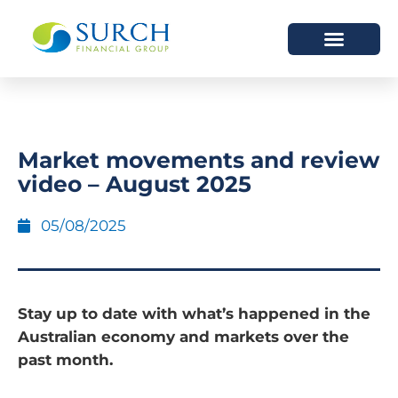
HOW WE HELP
WHO WE ARE
Market movements and review
video – August 2025
05/08/2025
Stay up to date with what’s happened in the
Australian economy and markets over the
past month.