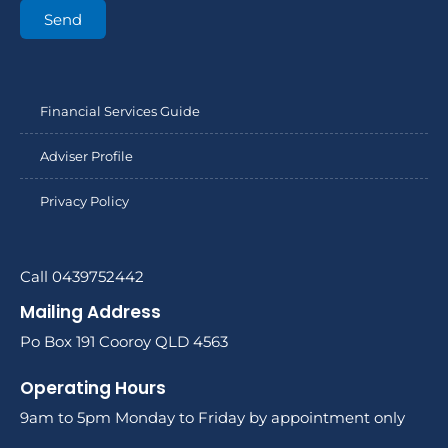
Send
Financial Services Guide
Adviser Profile
Privacy Policy
Call 0439752442
Mailing Address
Po Box 191 Cooroy QLD 4563
Operating Hours
9am to 5pm Monday to Friday by appointment only