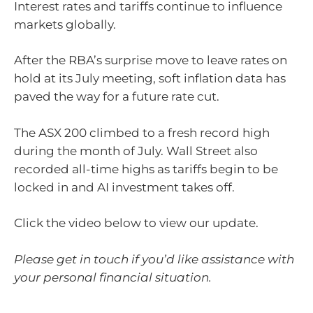
Interest rates and tariffs continue to influence
markets globally.
After the RBA’s surprise move to leave rates on
hold at its July meeting, soft inflation data has
paved the way for a future rate cut.
The ASX 200 climbed to a fresh record high
during the month of July. Wall Street also
recorded all-time highs as tariffs begin to be
locked in and AI investment takes off.
Click the video below to view our update.
Please get in touch if you’d like assistance with
your personal financial situation.