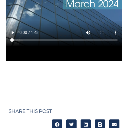
SHARE THIS POST