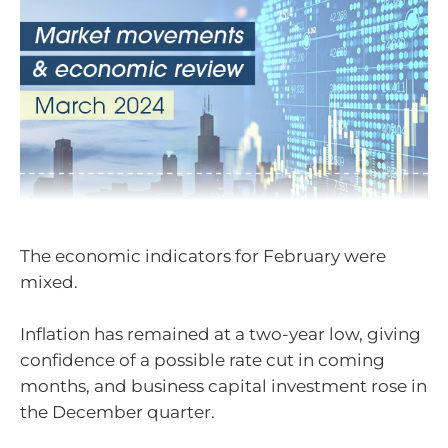
The economic indicators for February were
mixed.
Inflation has remained at a two-year low, giving
confidence of a possible rate cut in coming
months, and business capital investment rose in
the December quarter.