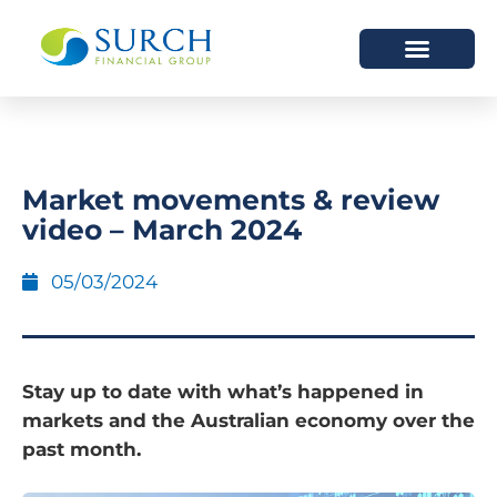
HOW WE HELP
WHO WE ARE
Market movements & review
video – March 2024
05/03/2024
Stay up to date with what’s happened in
markets and the Australian economy over the
past month.