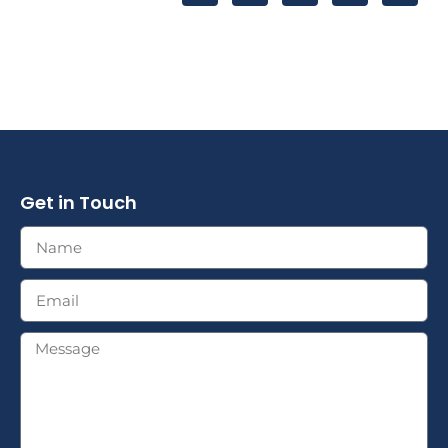
Get in Touch