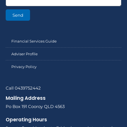
Send
Financial Services Guide
Adviser Profile
Privacy Policy
Call 0439752442
Mailing Address
Po Box 191 Cooroy QLD 4563
Operating Hours