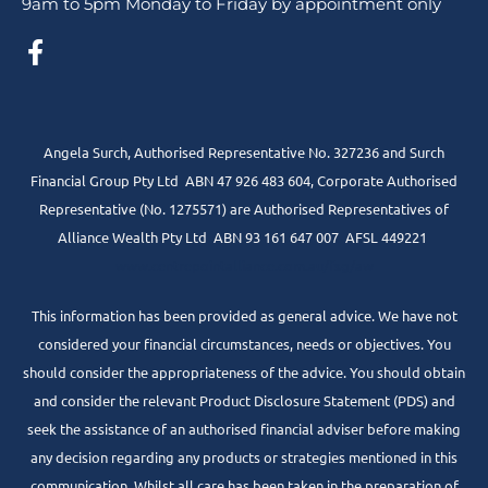
9am to 5pm Monday to Friday by appointment only
Angela Surch, Authorised Representative No. 327236 and Surch
Financial Group Pty Ltd ABN 47 926 483 604, Corporate Authorised
Representative (No. 1275571) are Authorised Representatives of
Alliance Wealth Pty Ltd ABN 93 161 647 007 AFSL 449221
www.centrepointalliance.com.au/fsg/aw
This information has been provided as general advice. We have not
considered your financial circumstances, needs or objectives. You
should consider the appropriateness of the advice. You should obtain
and consider the relevant Product Disclosure Statement (PDS) and
seek the assistance of an authorised financial adviser before making
any decision regarding any products or strategies mentioned in this
communication. Whilst all care has been taken in the preparation of