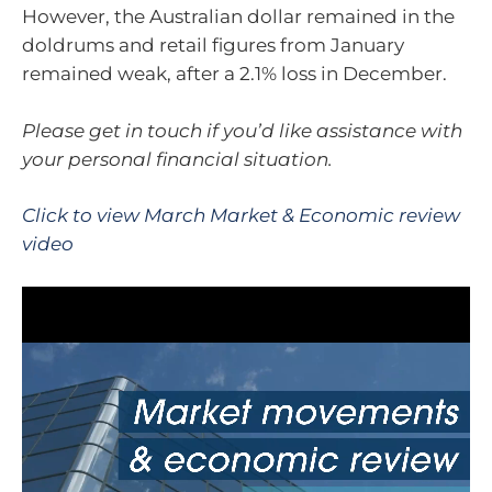
However, the Australian dollar remained in the
doldrums and retail figures from January
remained weak, after a 2.1% loss in December.
Please get in touch if you’d like assistance with
your personal financial situation.
Click to view March Market & Economic review
video