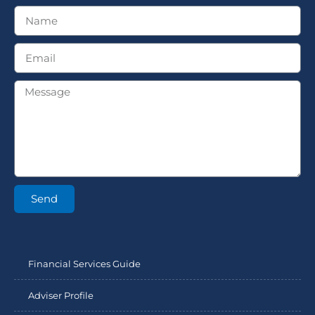
Send
Financial Services Guide
Adviser Profile