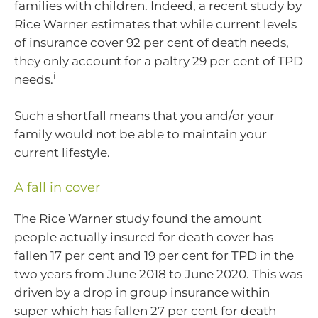
families with children. Indeed, a recent study by
Rice Warner estimates that while current levels
of insurance cover 92 per cent of death needs,
they only account for a paltry 29 per cent of TPD
i
needs.
Such a shortfall means that you and/or your
family would not be able to maintain your
current lifestyle.
A fall in cover
The Rice Warner study found the amount
people actually insured for death cover has
fallen 17 per cent and 19 per cent for TPD in the
two years from June 2018 to June 2020. This was
driven by a drop in group insurance within
super which has fallen 27 per cent for death