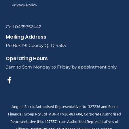
Privacy Policy
Call 0439752442
Mailing Address
Po Box 191 Cooroy QLD 4563
Operating Hours
9am to 5pm Monday to Friday by appointment only
Angela Surch, Authorised Representative No. 327236 and Surch
Financial Group Pty Ltd ABN 47 926 483 604, Corporate Authorised
Representative (No. 1275571) are Authorised Representatives of
Alliance Wealth Pty Ltd ABN 93 161 647 007 AFSL 449221