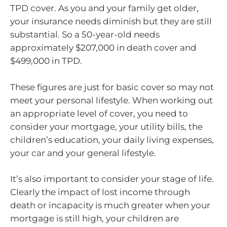
TPD cover. As you and your family get older,
your insurance needs diminish but they are still
substantial. So a 50-year-old needs
approximately $207,000 in death cover and
$499,000 in TPD.
These figures are just for basic cover so may not
meet your personal lifestyle. When working out
an appropriate level of cover, you need to
consider your mortgage, your utility bills, the
children’s education, your daily living expenses,
your car and your general lifestyle.
It’s also important to consider your stage of life.
Clearly the impact of lost income through
death or incapacity is much greater when your
mortgage is still high, your children are