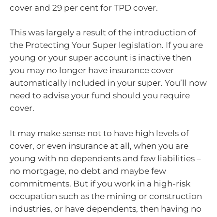
cover and 29 per cent for TPD cover.
This was largely a result of the introduction of
the Protecting Your Super legislation. If you are
young or your super account is inactive then
you may no longer have insurance cover
automatically included in your super. You’ll now
need to advise your fund should you require
cover.
It may make sense not to have high levels of
cover, or even insurance at all, when you are
young with no dependents and few liabilities –
no mortgage, no debt and maybe few
commitments. But if you work in a high-risk
occupation such as the mining or construction
industries, or have dependents, then having no