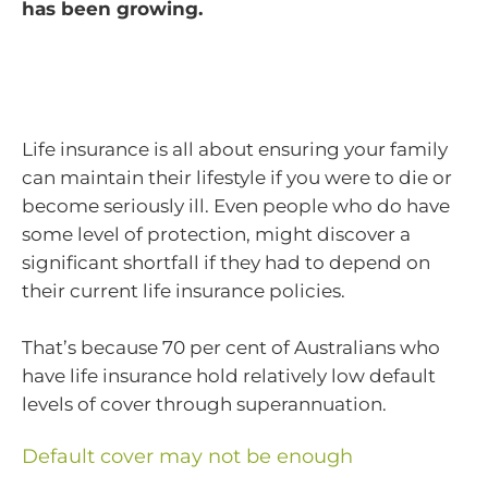
has been growing.
Life insurance is all about ensuring your family
can maintain their lifestyle if you were to die or
become seriously ill. Even people who do have
some level of protection, might discover a
significant shortfall if they had to depend on
their current life insurance policies.
That’s because 70 per cent of Australians who
have life insurance hold relatively low default
levels of cover through superannuation.
Default cover may not be enough