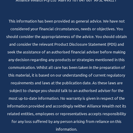
www.centrepointalliance.com.au/fsg/aw
This information has been provided as general advice. We have not
considered your financial circumstances, needs or objectives. You
should consider the appropriateness of the advice. You should obtain
and consider the relevant Product Disclosure Statement (PDS) and
seek the assistance of an authorised financial adviser before making
any decision regarding any products or strategies mentioned in this
communication. Whilst all care has been taken in the preparation of
this material, it is based on our understanding of current regulatory
requirements and laws at the publication date. As these laws are
subject to change you should talk to an authorised adviser for the
most up-to-date information. No warranty is given in respect of the
information provided and accordingly neither Alliance Wealth not its
related entities, employees or representatives accepts responsibility
for any loss suffered by any person arising from reliance on this
information.