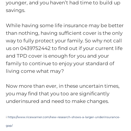
younger, and you haven’t had time to build up
savings.
While having some life insurance may be better
than nothing, having sufficient cover is the only
way to fully protect your family. So why not call
us on 0439752442 to find out if your current life
and TPD cover is enough for you and your
family to continue to enjoy your standard of
living come what may?
Now more than ever, in these uncertain times,
you may find that you too are significantly
underinsured and need to make changes.
i
https://www.ricewarner.com/new-research-shows-a-larger-underinsurance-
gap/