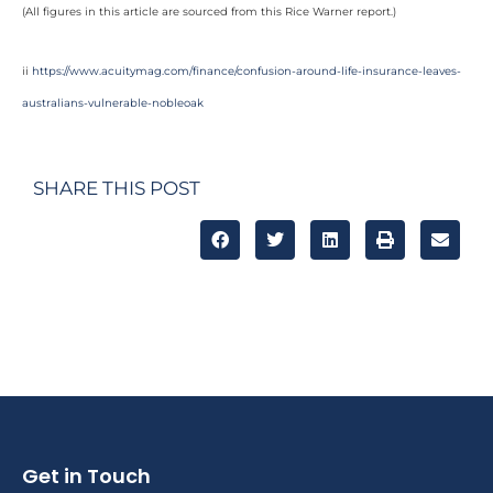
(All figures in this article are sourced from this Rice Warner report.)
ii
https://www.acuitymag.com/finance/confusion-around-life-insurance-leaves-
australians-vulnerable-nobleoak
SHARE THIS POST
Get in Touch