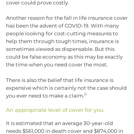
cover could prove costly.
Another reason for the fall in life insurance cover
has been the advent of COVID-19. With many
people looking for cost-cutting measures to
help them through tough times, insurance is
sometimes viewed as dispensable. But this
could be false economy as this may be exactly
the time when you need cover the most.
There is also the belief that life insurance is
expensive which is certainly not the case should
ii
you ever need to make a claim.
An appropriate level of cover for you
It is estimated that an average 30-year-old
needs $561,000 in death cover and $874,000 in