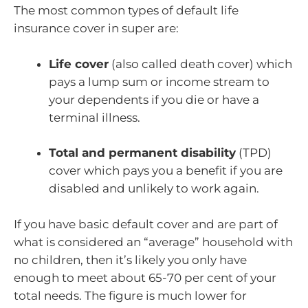
The most common types of default life
insurance cover in super are:
Life cover
(also called death cover) which
pays a lump sum or income stream to
your dependents if you die or have a
terminal illness.
Total and permanent disability
(TPD)
cover which pays you a benefit if you are
disabled and unlikely to work again.
If you have basic default cover and are part of
what is considered an “average” household with
no children, then it’s likely you only have
enough to meet about 65-70 per cent of your
total needs. The figure is much lower for