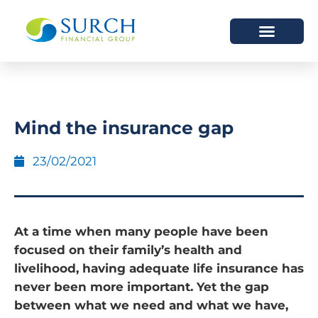
HOW WE HELP
WHO WE ARE
Mind the insurance gap
23/02/2021
At a time when many people have been
focused on their family’s health and
livelihood, having adequate life insurance has
never been more important. Yet the gap
between what we need and what we have,