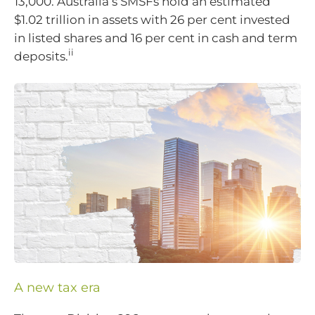
13,000. Australia’s SMSFs hold an estimated
$1.02 trillion in assets with 26 per cent invested
in listed shares and 16 per cent in cash and term
ii
deposits.
A new tax era