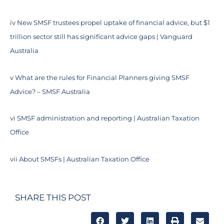
iv
New SMSF trustees propel uptake of financial advice, but $1
trillion sector still has significant advice gaps | Vanguard
Australia
v
What are the rules for Financial Planners giving SMSF
Advice? – SMSF Australia
vi
SMSF administration and reporting | Australian Taxation
Office
vii
About SMSFs | Australian Taxation Office
SHARE THIS POST