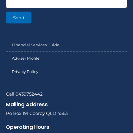
Send
Financial Services Guide
Adviser Profile
Privacy Policy
Call 0439752442
Mailing Address
Po Box 191 Cooroy QLD 4563
Operating Hours