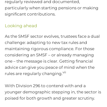
regularly reviewed and documented,
particularly when starting pensions or making
significant contributions.
Looking ahead
As the SMSF sector evolves, trustees face a dual
challenge: adapting to new tax rules and
maintaining rigorous compliance. For those
considering an SMSF – or already managing
one – the message is clear. Getting financial
advice can give you peace of mind when the
vii
rules are regularly changing.
With Division 296 to contend with and a
younger demographic stepping in, the sector is
poised for both growth and greater scrutiny.