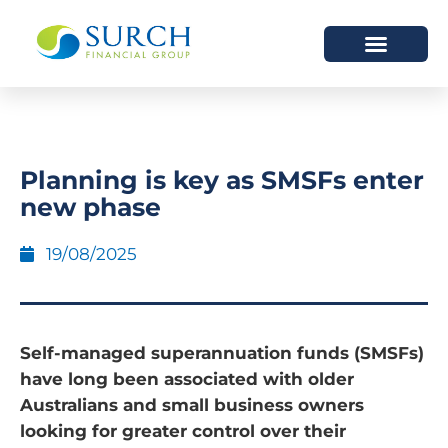
HOW WE HELP
WHO WE ARE
Planning is key as SMSFs enter
new phase
19/08/2025
Self-managed superannuation funds (SMSFs)
have long been associated with older
Australians and small business owners
looking for greater control over their