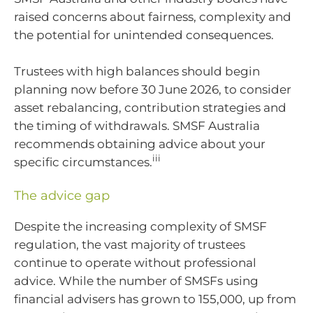
raised concerns about fairness, complexity and
the potential for unintended consequences.
Trustees with high balances should begin
planning now before 30 June 2026, to consider
asset rebalancing, contribution strategies and
the timing of withdrawals. SMSF Australia
recommends obtaining advice about your
iii
specific circumstances.
The advice gap
Despite the increasing complexity of SMSF
regulation, the vast majority of trustees
continue to operate without professional
advice. While the number of SMSFs using
financial advisers has grown to 155,000, up from