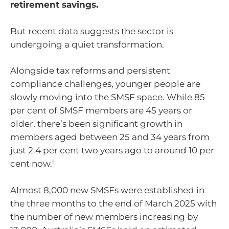
retirement savings.
But recent data suggests the sector is
undergoing a quiet transformation.
Alongside tax reforms and persistent
compliance challenges, younger people are
slowly moving into the SMSF space. While 85
per cent of SMSF members are 45 years or
older, there’s been significant growth in
members aged between 25 and 34 years from
just 2.4 per cent two years ago to around 10 per
i
cent now.
Almost 8,000 new SMSFs were established in
the three months to the end of March 2025 with
the number of new members increasing by