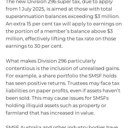
The new Division 296 super tax, due to apply
from 1 July 2025, is aimed at those with total
superannuation balances exceeding $3 million.
An extra 15 per cent tax will apply to earnings on
the portion of a member’s balance above $3
million, effectively lifting the tax rate on those
earnings to 30 per cent.
What makes Division 296 particularly
contentious is the inclusion of unrealised gains.
For example, a share portfolio the SMSF holds
has seen positive returns. Trustees may face tax
liabilities on paper profits, even if assets haven’t
been sold. This may cause issues for SMSFs
holding illiquid assets such as property or
farmland that has increased in value.
SMSF Australia and other industry bodies have