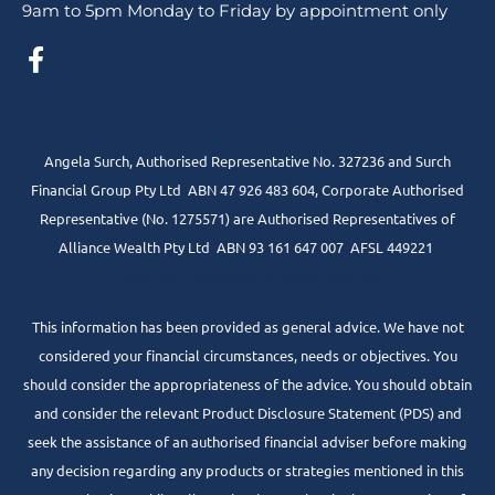
9am to 5pm Monday to Friday by appointment only
Angela Surch, Authorised Representative No. 327236 and Surch
Financial Group Pty Ltd ABN 47 926 483 604, Corporate Authorised
Representative (No. 1275571) are Authorised Representatives of
Alliance Wealth Pty Ltd ABN 93 161 647 007 AFSL 449221
www.centrepointalliance.com.au/fsg/aw
This information has been provided as general advice. We have not
considered your financial circumstances, needs or objectives. You
should consider the appropriateness of the advice. You should obtain
and consider the relevant Product Disclosure Statement (PDS) and
seek the assistance of an authorised financial adviser before making
any decision regarding any products or strategies mentioned in this