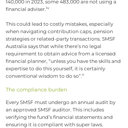
140,000 in 2023, some 483,000 are not using a
iv
financial adviser.
This could lead to costly mistakes, especially
when navigating contribution caps, pension
strategies or related-party transactions. SMSF
Australia says that while there’s no legal
requirement to obtain advice from a licensed
financial planner, “unless you have the skills and
expertise to do this yourself, it is certainly
v
conventional wisdom to do so”.
The compliance burden
Every SMSF must undergo an annual audit by
an approved SMSF auditor. This includes
verifying the fund’s financial statements and
ensuring it is compliant with super laws.