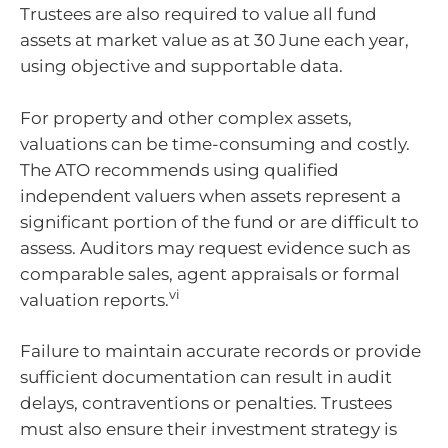
Trustees are also required to value all fund
assets at market value as at 30 June each year,
using objective and supportable data.
For property and other complex assets,
valuations can be time-consuming and costly.
The ATO recommends using qualified
independent valuers when assets represent a
significant portion of the fund or are difficult to
assess. Auditors may request evidence such as
comparable sales, agent appraisals or formal
vi
valuation reports.
Failure to maintain accurate records or provide
sufficient documentation can result in audit
delays, contraventions or penalties. Trustees
must also ensure their investment strategy is