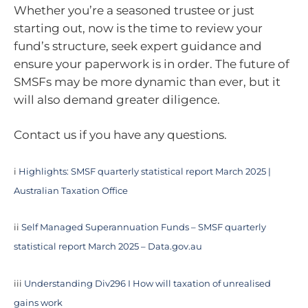
Whether you’re a seasoned trustee or just
starting out, now is the time to review your
fund’s structure, seek expert guidance and
ensure your paperwork is in order. The future of
SMSFs may be more dynamic than ever, but it
will also demand greater diligence.
Contact us if you have any questions.
i
Highlights: SMSF quarterly statistical report March 2025 |
Australian Taxation Office
ii
Self Managed Superannuation Funds – SMSF quarterly
statistical report March 2025 – Data.gov.au
iii
Understanding Div296 I How will taxation of unrealised
gains work