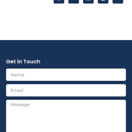
Get in Touch