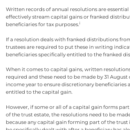
Written records of annual resolutions are essential 
effectively stream capital gains or franked distribu
i
beneficiaries for tax purposes.
If a resolution deals with franked distributions from
trustees are required to put these in writing indica
beneficiaries specifically entitled to the franked di
When it comes to capital gains, written resolutions
required and these need to be made by 31 August o
income year to ensure discretionary beneficiaries a
entitled to the capital gain.
However, if some or all of a capital gain forms par
of the trust estate, the resolutions need to be mad
because any capital gain forming part of the trus
be specifically dealt with after a beneficiary has a