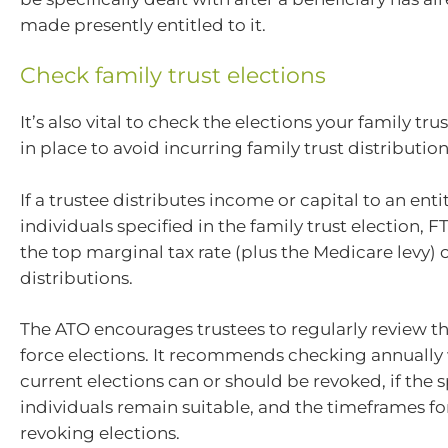
made presently entitled to it.
Check family trust elections
It’s also vital to check the elections your family tru
in place to avoid incurring family trust distribution
If a trustee distributes income or capital to an enti
individuals specified in the family trust election, F
the top marginal tax rate (plus the Medicare levy) 
distributions.
The ATO encourages trustees to regularly review thei
force elections. It recommends checking annually
current elections can or should be revoked, if the 
individuals remain suitable, and the timeframes fo
revoking elections.