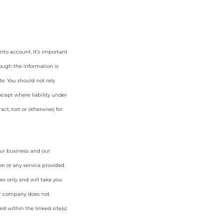
nto account. It’s important
hough the information is
e. You should not rely
cept where liability under
ct, tort or otherwise) for
our business and our
on or any service provided
es only and will take you
ur company does not
d within the linked site(s)