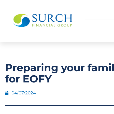
Preparing your famil
for EOFY
04/07/2024