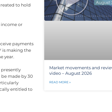
created to hold
st income or
receive payments
Y is making the
e year.
Market movements and revi
e presently
video – August 2026
st be made by 30
rticularly
READ MORE »
ally entitled to