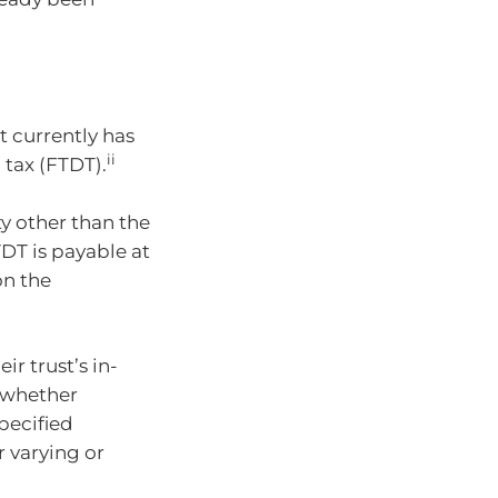
st currently has
ii
 tax (FTDT).
ty other than the
TDT is payable at
on the
r trust’s in-
 whether
specified
r varying or