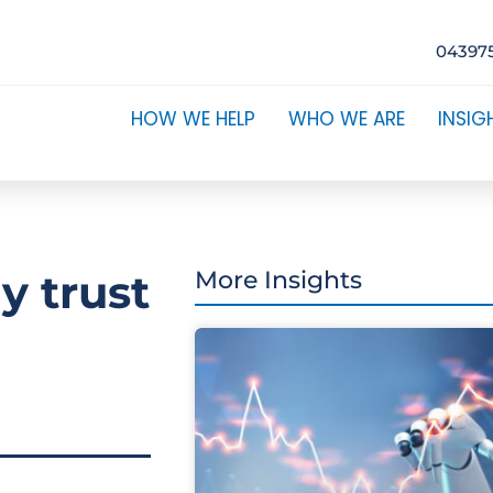
04397
HOW WE HELP
WHO WE ARE
INSIG
y trust
More Insights