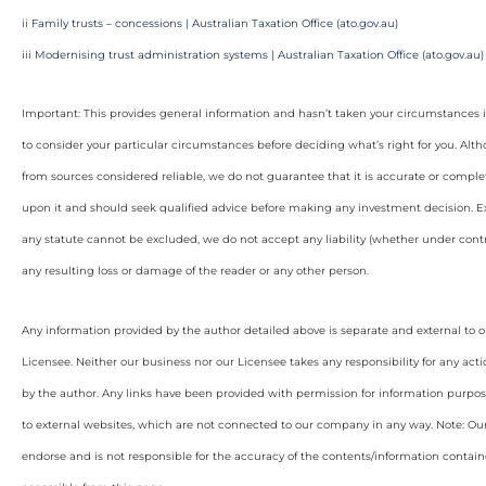
ii
Family trusts – concessions | Australian Taxation Office (ato.gov.au)
iii
Modernising trust administration systems | Australian Taxation Office (ato.gov.au)
Important: This provides general information and hasn’t taken your circumstances i
to consider your particular circumstances before deciding what’s right for you. Alt
from sources considered reliable, we do not guarantee that it is accurate or complet
upon it and should seek qualified advice before making any investment decision. Ex
any statute cannot be excluded, we do not accept any liability (whether under contra
any resulting loss or damage of the reader or any other person.
Any information provided by the author detailed above is separate and external to 
Licensee. Neither our business nor our Licensee takes any responsibility for any acti
by the author. Any links have been provided with permission for information purpos
to external websites, which are not connected to our company in any way. Note: O
endorse and is not responsible for the accuracy of the contents/information containe