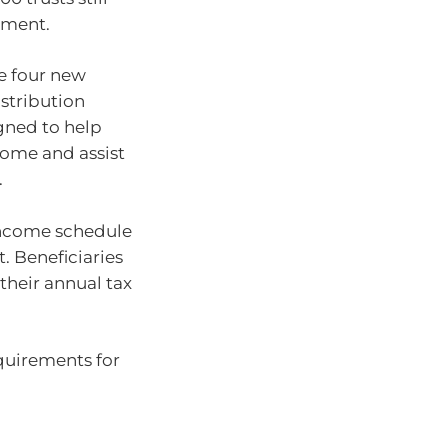
ement.
te four new
istribution
igned to help
ncome and assist
.
 income schedule
t. Beneficiaries
their annual tax
quirements for