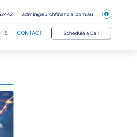
52442
admin@surchfinancial.com.au
HTS
CONTACT
Schedule a Call