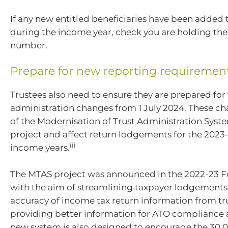
If any new entitled beneficiaries have been added t
during the income year, check you are holding their
number.
Prepare for new reporting requiremen
Trustees also need to ensure they are prepared for
administration changes from 1 July 2024. These ch
of the Modernisation of Trust Administration Syst
project and affect return lodgements for the 2023-
iii
income years.
The MTAS project was announced in the 2022-23 
with the aim of streamlining taxpayer lodgements
accuracy of income tax return information from tr
providing better information for ATO compliance ac
new system is also designed to encourage the 30,000