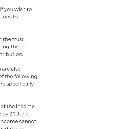
if you wish to
tions to
 the trust,
ting the
stribution.
 are also
f the following
re specifically
t of the income
e by 30 June,
t income cannot
lready been