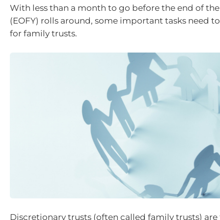
With less than a month to go before the end of the 
(EOFY) rolls around, some important tasks need 
for family trusts.
Discretionary trusts (often called family trusts) ar