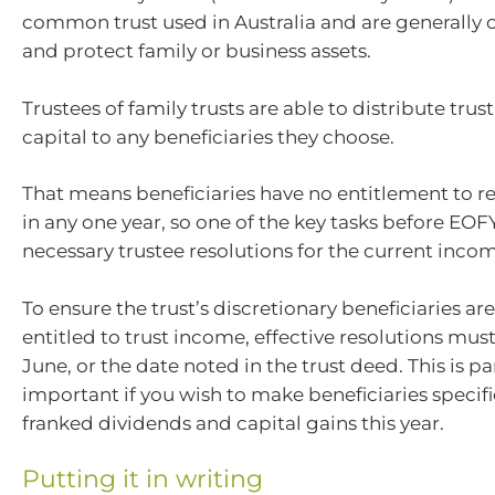
common trust used in Australia and are generally 
and protect family or business assets.
Trustees of family trusts are able to distribute tru
capital to any beneficiaries they choose.
That means beneficiaries have no entitlement to 
in any one year, so one of the key tasks before EOF
necessary trustee resolutions for the current incom
To ensure the trust’s discretionary beneficiaries ar
entitled to trust income, effective resolutions mu
June, or the date noted in the trust deed. This is pa
important if you wish to make beneficiaries specific
franked dividends and capital gains this year.
Putting it in writing