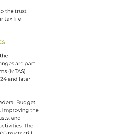
o the trust
 tax file
ts
 the
anges are part
ems (MTAS)
24 and later
Federal Budget
, improving the
usts, and
tivities. The
 trusts still