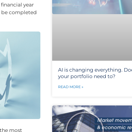
financial year
to be completed
AI is changing everything. Do
your portfolio need to?
READ MORE »
e the most