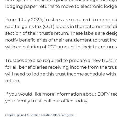
lodging paper returns to move to electronic lodg
From 1 July 2024, trustees are required to comple
capital gains tax (CGT) labels in the statement of d
section of their trust’s return. These labels are des
notify beneficiaries of their entitlement to trust i
with calculation of CGT amount in their tax returns
Trustees are also required to prepare a new trust
for all beneficiaries receiving income from the trus
will need to lodge this trust income schedule with 
return.
If you would like more information about EOFY re
your family trust, call our office today.
i
Capital gains | Australian Taxation Office (ato.gov.au)