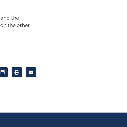
r and the
 on the other