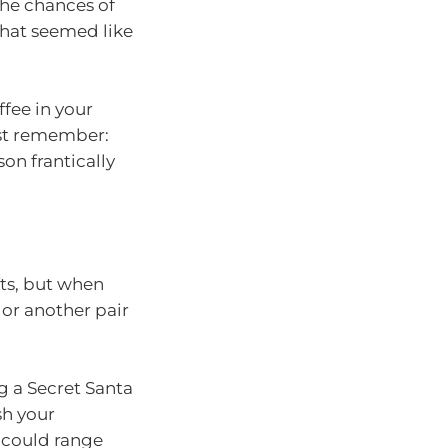
the chances of
that seemed like
ffee in your
ust remember:
son frantically
ifts, but when
 or another pair
g a Secret Santa
sh your
t could range