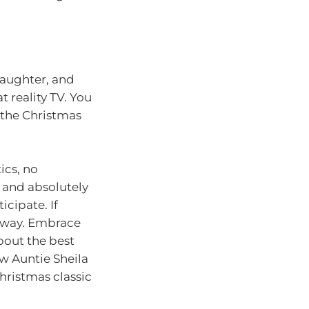
laughter, and
 reality TV. You
 the Christmas
ics, no
, and absolutely
icipate. If
ng way. Embrace
about the best
w Auntie Sheila
hristmas classic