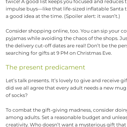
twice! A good list keeps you focused and reduces 
impulse buys—like that life-sized inflatable Santa 
a good idea at the time. (Spoiler alert: it wasn’t.)
Consider shopping online, too. You can sip your co
pyjamas while avoiding the chaos of the shops. J
the delivery cut-off dates are real! Don’t be the per
searching for gifts at 9 PM on Christmas Eve.
The present predicament
Let’s talk presents. It’s lovely to give and receive g
did we all agree that every adult needs a new mug
of socks?
To combat the gift-giving madness, consider doin
among adults. Set a reasonable budget and unlea
creativity. Who doesn’t want a mysterious gift tha