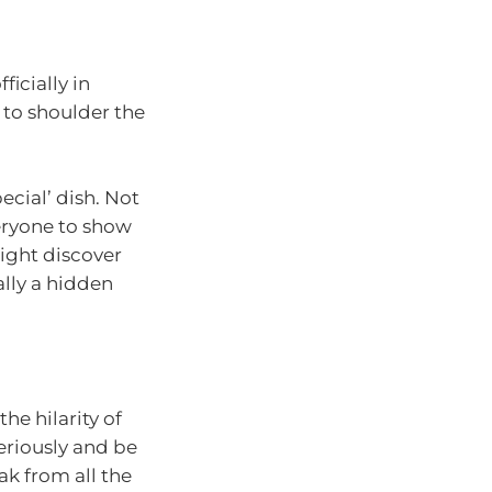
ficially in
 to shoulder the
cial’ dish. Not
veryone to show
 might discover
ally a hidden
he hilarity of
seriously and be
ak from all the