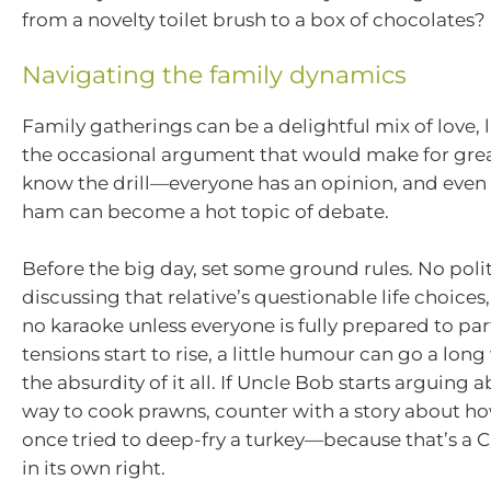
from a novelty toilet brush to a box of chocolates?
Navigating the family dynamics
Family gatherings can be a delightful mix of love, 
the occasional argument that would make for great
know the drill—everyone has an opinion, and even
ham can become a hot topic of debate.
Before the big day, set some ground rules. No polit
discussing that relative’s questionable life choices
no karaoke unless everyone is fully prepared to part
tensions start to rise, a little humour can go a lo
the absurdity of it all. If Uncle Bob starts arguing 
way to cook prawns, counter with a story about ho
once tried to deep-fry a turkey—because that’s a C
in its own right.