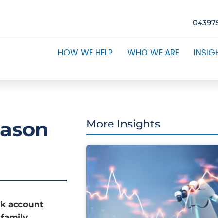
04397
HOW WE HELP
WHO WE ARE
INSIG
eason
More Insights
nk account
 family