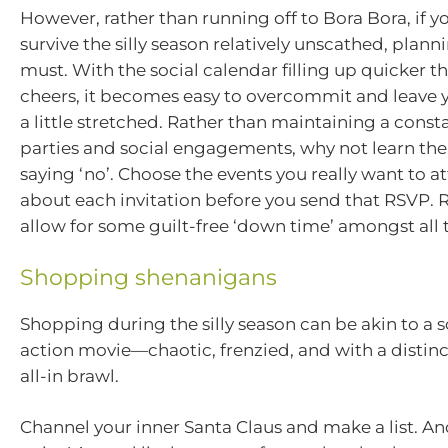
However, rather than running off to Bora Bora, if y
survive the silly season relatively unscathed, plann
must. With the social calendar filling up quicker t
cheers, it becomes easy to overcommit and leave y
a little stretched. Rather than maintaining a const
parties and social engagements, why not learn th
saying ‘no’. Choose the events you really want to a
about each invitation before you send that RSVP
allow for some guilt-free ‘down time’ amongst all th
Shopping shenanigans
Shopping during the silly season can be akin to a 
action movie—chaotic, frenzied, and with a distin
all-in brawl.
Channel your inner Santa Claus and make a list. And