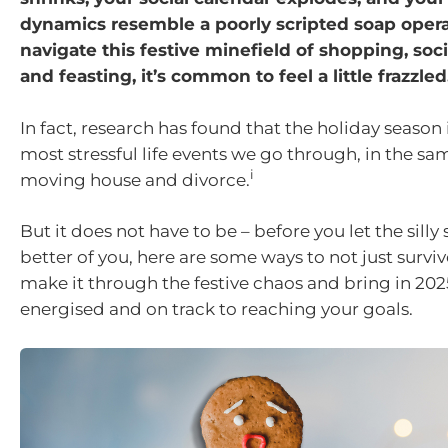
dynamics resemble a poorly scripted soap oper
navigate this festive minefield of shopping, soci
and feasting, it’s common to feel a little frazzled
In fact, research has found that the holiday season i
most stressful life events we go through, in the sa
i
moving house and divorce.
But it does not have to be – before you let the silly
better of you, here are some ways to not just survive
make it through the festive chaos and bring in 202
energised and on track to reaching your goals.