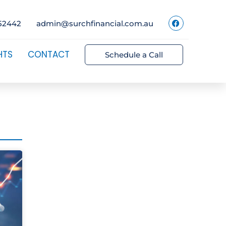
52442
admin@surchfinancial.com.au
HTS
CONTACT
Schedule a Call