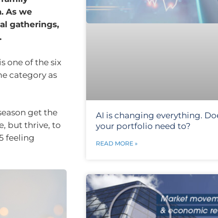
a. As we
al gatherings,
.
s one of the six
me category as
 season get the
AI is changing everything. Do
, but thrive, to
your portfolio need to?
5 feeling
READ MORE »