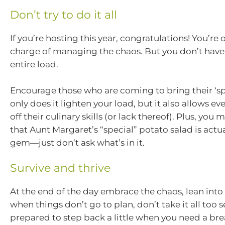
Don’t try to do it all
If you’re hosting this year, congratulations! You’re of
charge of managing the chaos. But you don’t have
entire load.
Encourage those who are coming to bring their ‘spe
only does it lighten your load, but it also allows e
off their culinary skills (or lack thereof). Plus, you
that Aunt Margaret’s “special” potato salad is actu
gem—just don’t ask what’s in it.
Survive and thrive
At the end of the day embrace the chaos, lean into t
when things don’t go to plan, don’t take it all too 
prepared to step back a little when you need a bre