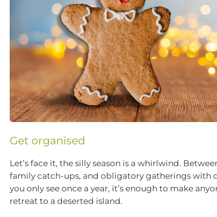
Get organised
Let’s face it, the silly season is a whirlwind. Betwe
family catch-ups, and obligatory gatherings with d
you only see once a year, it’s enough to make any
retreat to a deserted island.