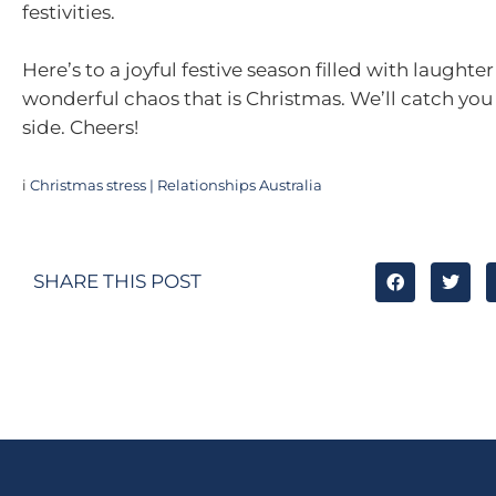
festivities.
Here’s to a joyful festive season filled with laughte
wonderful chaos that is Christmas. We’ll catch you
side. Cheers!
i
Christmas stress | Relationships Australia
SHARE THIS POST