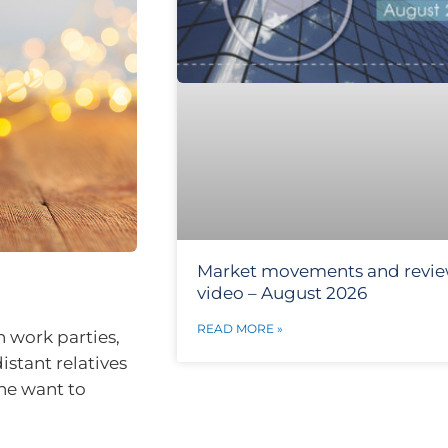
Market movements and revi
video – August 2026
READ MORE »
en work parties,
istant relatives
one want to