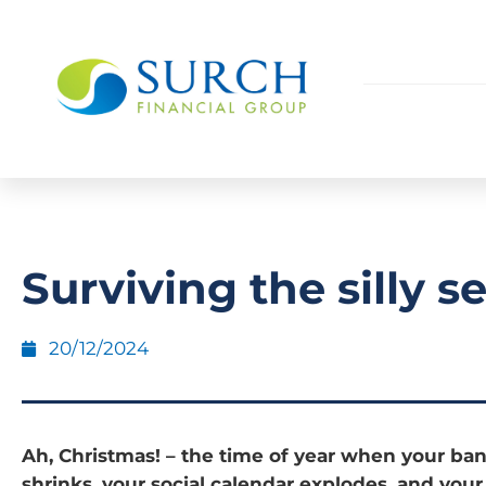
Surviving the silly s
20/12/2024
Ah, Christmas! – the time of year when your ba
shrinks, your social calendar explodes, and your