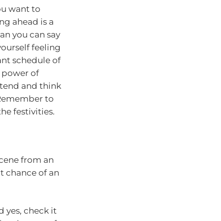
ou want to
ing ahead is a
han you can say
ourself feeling
ant schedule of
e power of
ttend and think
. Remember to
e festivities.
scene from an
ct chance of an
 yes, check it