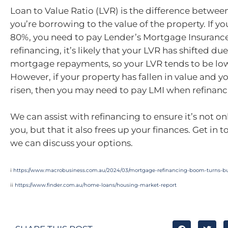
Loan to Value Ratio (LVR) is the difference betwe
you’re borrowing to the value of the property. If yo
80%, you need to pay Lender’s Mortgage Insuranc
refinancing, it’s likely that your LVR has shifted du
mortgage repayments, so your LVR tends to be lowe
However, if your property has fallen in value and y
risen, then you may need to pay LMI when refinanc
We can assist with refinancing to ensure it’s not onl
you, but that it also frees up your finances. Get in 
we can discuss your options.
i
https://www.macrobusiness.com.au/2024/03/mortgage-refinancing-boom-turns-bu
ii
https://www.finder.com.au/home-loans/housing-market-report