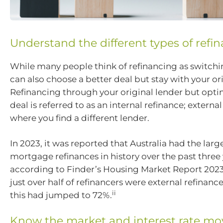
Understand the different types of refi
While many people think of refinancing as switchi
can also choose a better deal but stay with your ori
Refinancing through your original lender but optin
deal is referred to as an internal refinance; external
where you find a different lender.
In 2023, it was reported that Australia had the lar
mortgage refinances in history over the past three 
according to Finder’s Housing Market Report 2023,
just over half of refinancers were external refinanc
ii
this had jumped to 72%.
Know the market and interest rate m