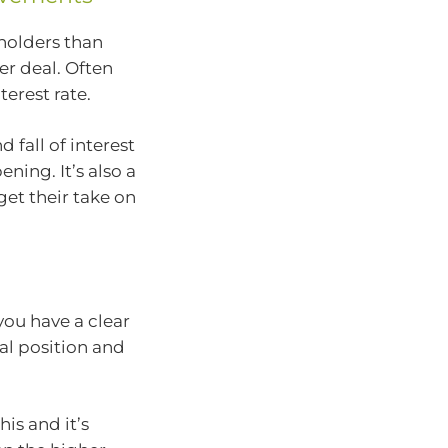
holders than
er deal. Often
terest rate.
 fall of interest
ning. It’s also a
get their take on
 you have a clear
al position and
is and it’s