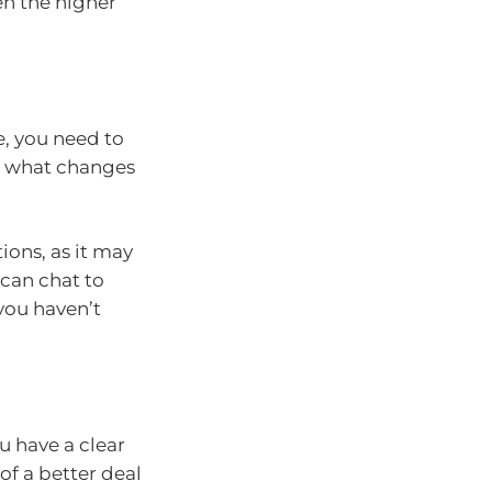
en the higher
e, you need to
d what changes
ions, as it may
can chat to
 you haven’t
u have a clear
of a better deal