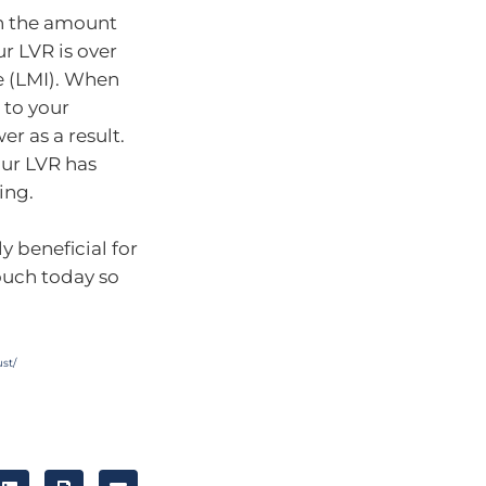
en the amount
ur LVR is over
e (LMI). When
e to your
r as a result.
our LVR has
ing.
y beneficial for
touch today so
st/