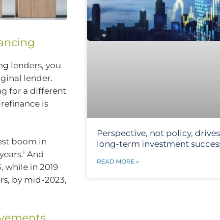
nancing
ng lenders, you
ginal lender.
g for a different
 refinance is
Perspective, not policy, drives
gest boom in
long-term investment succes
i
years.
And
READ MORE »
 while in 2019
ers, by mid-2023,
ovements