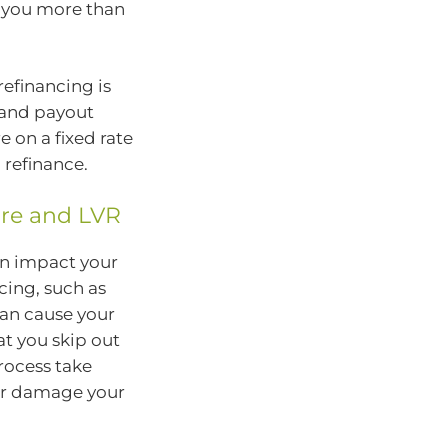
t you more than
refinancing is
s and payout
re on a fixed rate
 refinance.
ore and LVR
an impact your
cing, such as
can cause your
hat you skip out
rocess take
her damage your