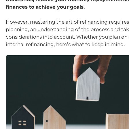
finances to achieve your goals.
However, mastering the art of refinancing requires
planning, an understanding of the process and t
considerations into account. Whether you plan on 
internal refinancing, here’s what to keep in mind.