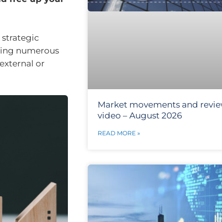
 strategic
aking numerous
external or
Market movements and revi
video – August 2026
READ MORE »