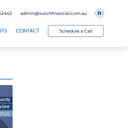
52442
admin@surchfinancial.com.au
HTS
CONTACT
Schedule a Call