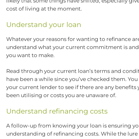
likely that some things have shifted, especially giv
cost of living at the moment.
Understand your loan
Whatever your reasons for wanting to refinance ar
understand what your current commitment is an
you want to make.
Read through your current loan’s terms and condit
have been a while since you’ve checked them. You 
your current lender to see if there are any benefits
been utilising or costs you are unaware of.
Understand refinancing costs
A follow-up from knowing your loan is ensuring yo
understanding of refinancing costs. While the lure 