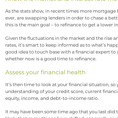
As the stats show, in recent times more mortgage 
ever, are swapping lenders in order to chase a bett
this is the main goal – to refinance to get a lower in
Given the fluctuations in the market and the rise and
rates, it’s smart to keep informed as to what’s happe
good idea to touch base with a financial expert to 
whether now is a good time to refinance.
Assess your financial health
It’s then time to look at your financial situation, so
understanding of your credit score, current financi
equity, income, and debt-to-income ratio.
It may have been some time ago that you last did th