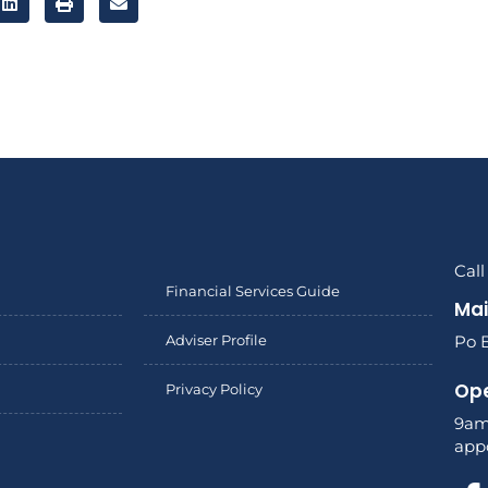
Cal
Financial Services Guide
Mai
Adviser Profile
Po 
Ope
Privacy Policy
9am
app