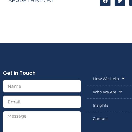
SHARE THIS POST
Get in Touch
How We Help
Who We Are
Insights
Contact