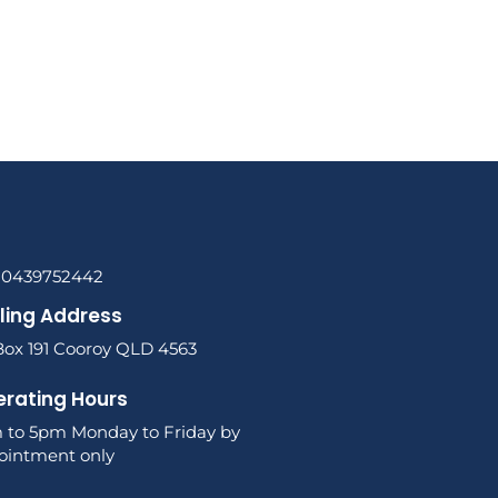
l 0439752442
ling Address
Box 191 Cooroy QLD 4563
rating Hours
 to 5pm Monday to Friday by
ointment only