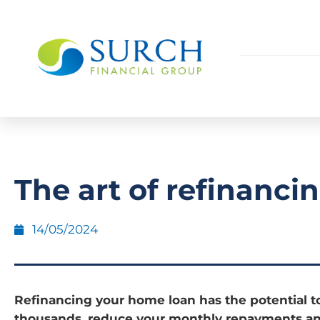
The art of refinanci
14/05/2024
Refinancing your home loan has the potential t
thousands, reduce your monthly repayments an