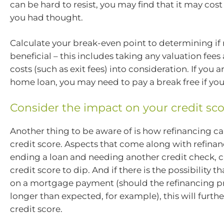
can be hard to resist, you may find that it may cos
you had thought.
Calculate your break-even point to determining if 
beneficial – this includes taking any valuation fee
costs (such as exit fees) into consideration. If you a
home loan, you may need to pay a break free if you
Consider the impact on your credit sc
Another thing to be aware of is how refinancing c
credit score. Aspects that come along with refinan
ending a loan and needing another credit check, 
credit score to dip. And if there is the possibility t
on a mortgage payment (should the refinancing p
longer than expected, for example), this will furt
credit score.