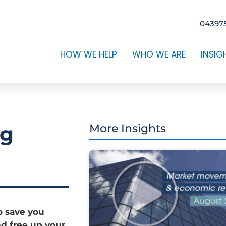
04397
HOW WE HELP
WHO WE ARE
INSIG
ng
More Insights
o save you
d free up your