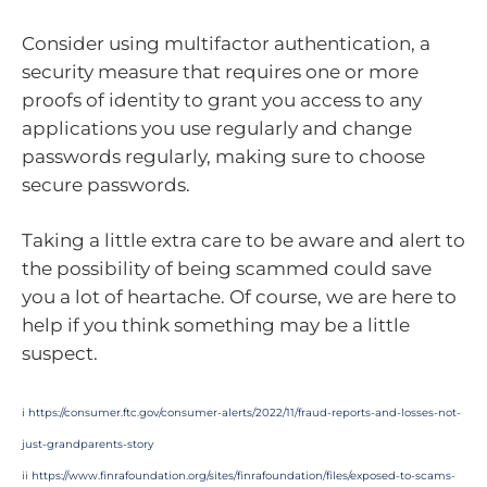
Consider using multifactor authentication, a
security measure that requires one or more
proofs of identity to grant you access to any
applications you use regularly and change
passwords regularly, making sure to choose
secure passwords.
Taking a little extra care to be aware and alert to
the possibility of being scammed could save
you a lot of heartache. Of course, we are here to
help if you think something may be a little
suspect.
i
https://consumer.ftc.gov/consumer-alerts/2022/11/fraud-reports-and-losses-not-
just-grandparents-story
ii
https://www.finrafoundation.org/sites/finrafoundation/files/exposed-to-scams-