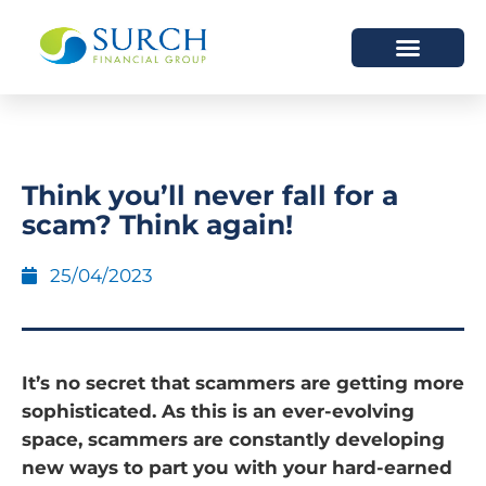
HOW WE HELP
WHO WE ARE
Think you’ll never fall for a
scam? Think again!
25/04/2023
It’s no secret that scammers are getting more
sophisticated. As this is an ever-evolving
space, scammers are constantly developing
new ways to part you with your hard-earned