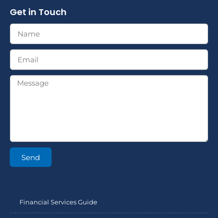
Get in Touch
Send
Financial Services Guide