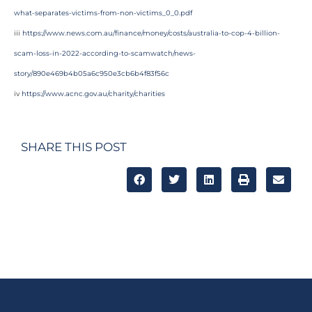
what-separates-victims-from-non-victims_0_0.pdf
iii
https://www.news.com.au/finance/money/costs/australia-to-cop-4-billion-
scam-loss-in-2022-according-to-scamwatch/news-
story/890e469b4b05a6c950e3cb6b4f83f56c
iv
https://www.acnc.gov.au/charity/charities
SHARE THIS POST