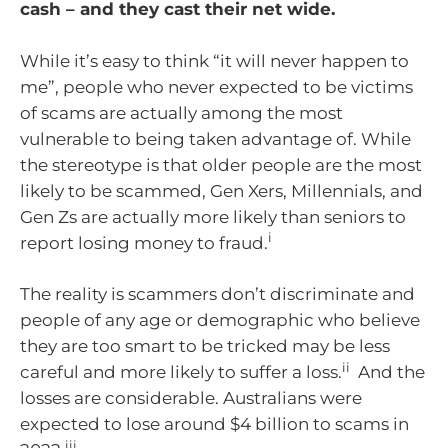
cash – and they cast their net wide.
While it’s easy to think “it will never happen to
me”, people who never expected to be victims
of scams are actually among the most
vulnerable to being taken advantage of. While
the stereotype is that older people are the most
likely to be scammed, Gen Xers, Millennials, and
Gen Zs are actually more likely than seniors to
i
report losing money to fraud.
The reality is scammers don’t discriminate and
people of any age or demographic who believe
they are too smart to be tricked may be less
ii
careful and more likely to suffer a loss.
And the
losses are considerable. Australians were
expected to lose around $4 billion to scams in
iii