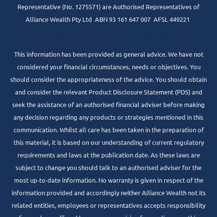
Representative (No. 1275571) are Authorised Representatives of
Alliance Wealth Pty Ltd ABN 93 161 647 007 AFSL 449221
www.centrepointalliance.com.au/fsg/aw
This information has been provided as general advice. We have not
considered your financial circumstances, needs or objectives. You
should consider the appropriateness of the advice. You should obtain
and consider the relevant Product Disclosure Statement (PDS) and
seek the assistance of an authorised financial adviser before making
any decision regarding any products or strategies mentioned in this
communication. Whilst all care has been taken in the preparation of
this material, it is based on our understanding of current regulatory
requirements and laws at the publication date. As these laws are
subject to change you should talk to an authorised adviser for the
most up-to-date information. No warranty is given in respect of the
information provided and accordingly neither Alliance Wealth not its
related entities, employees or representatives accepts responsibility