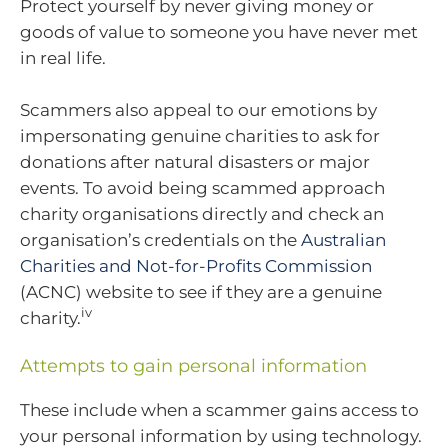
Protect yourself by never giving money or
goods of value to someone you have never met
in real life.
Scammers also appeal to our emotions by
impersonating genuine charities to ask for
donations after natural disasters or major
events. To avoid being scammed approach
charity organisations directly and check an
organisation’s credentials on the
Australian
Charities and Not-for-Profits Commission
(ACNC) website to see if they are a genuine
iv
charity.
Attempts to gain personal information
These include when a scammer gains access to
your personal information by using technology.