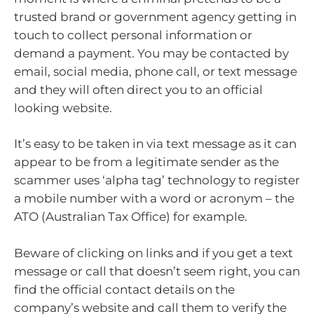
trusted brand or government agency getting in
touch to collect personal information or
demand a payment. You may be contacted by
email, social media, phone call, or text message
and they will often direct you to an official
looking website.
It’s easy to be taken in via text message as it can
appear to be from a legitimate sender as the
scammer uses ‘alpha tag’ technology to register
a mobile number with a word or acronym – the
ATO (Australian Tax Office) for example.
Beware of clicking on links and if you get a text
message or call that doesn’t seem right, you can
find the official contact details on the
company’s website and call them to verify the