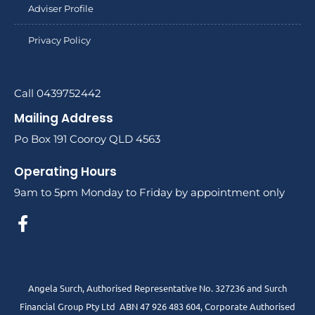
Adviser Profile
Privacy Policy
Call 0439752442
Mailing Address
Po Box 191 Cooroy QLD 4563
Operating Hours
9am to 5pm Monday to Friday by appointment only
Angela Surch, Authorised Representative No. 327236 and Surch
Financial Group Pty Ltd ABN 47 926 483 604, Corporate Authorised