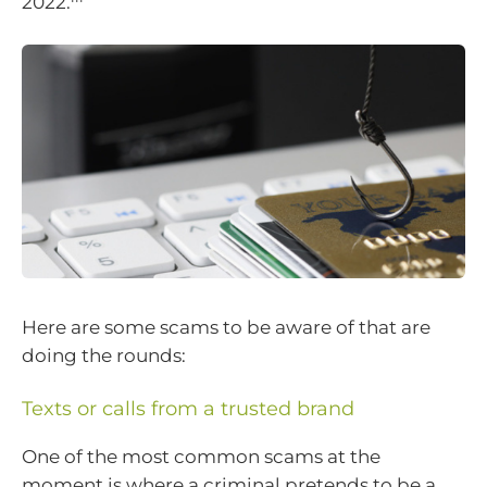
2022.
Here are some scams to be aware of that are
doing the rounds:
Texts or calls from a trusted brand
One of the most common scams at the
moment is where a criminal pretends to be a