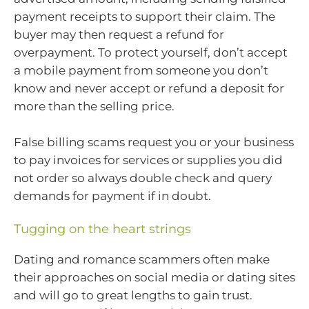
payment receipts to support their claim. The
buyer may then request a refund for
overpayment. To protect yourself, don’t accept
a mobile payment from someone you don’t
know and never accept or refund a deposit for
more than the selling price.
False billing scams request you or your business
to pay invoices for services or supplies you did
not order so always double check and query
demands for payment if in doubt.
Tugging on the heart strings
Dating and romance scammers often make
their approaches on social media or dating sites
and will go to great lengths to gain trust.