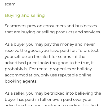
scam.
Buying and selling
Scammers prey on consumers and businesses
that are buying or selling products and services.
As a buyer you may pay the money and never
receive the goods you have paid for. To protect
yourself be on the alert for scams – if the
advertised price looks too good to be true, it
probably is. For rental properties or holiday
accommodation, only use reputable online
booking agents.
As a seller, you may be tricked into believing the
buyer has paid in full or even paid over your
advertised amount, including sending falsified