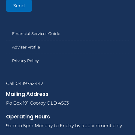
Send
Financial Services Guide
Adviser Profile
Privacy Policy
Call 0439752442
Mailing Address
Po Box 191 Cooroy QLD 4563
Operating Hours
9am to 5pm Monday to Friday by appointment only