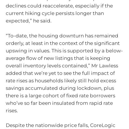
declines could reaccelerate, especially if the
current hiking cycle persists longer than
expected,” he said.
“To-date, the housing downturn has remained
orderly, at least in the context of the significant
upswing in values. This is supported by a below-
average flow of new listings that is keeping
overall inventory levels contained,” Mr Lawless
added that we’re yet to see the full impact of
rate rises as households likely still hold excess
savings accumulated during lockdown, plus
there is a large cohort of fixed rate borrowers
who’ve so far been insulated from rapid rate
rises.
Despite the nationwide price falls, CoreLogic