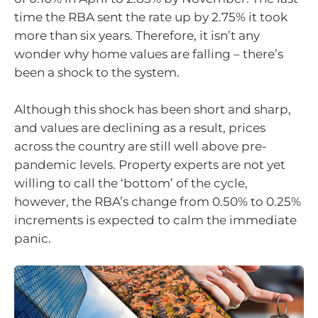
time the RBA sent the rate up by 2.75% it took
more than six years. Therefore, it isn’t any
wonder why home values are falling – there’s
been a shock to the system.
Although this shock has been short and sharp,
and values are declining as a result, prices
across the country are still well above pre-
pandemic levels. Property experts are not yet
willing to call the ‘bottom’ of the cycle,
however, the RBA’s change from 0.50% to 0.25%
increments is expected to calm the immediate
panic.