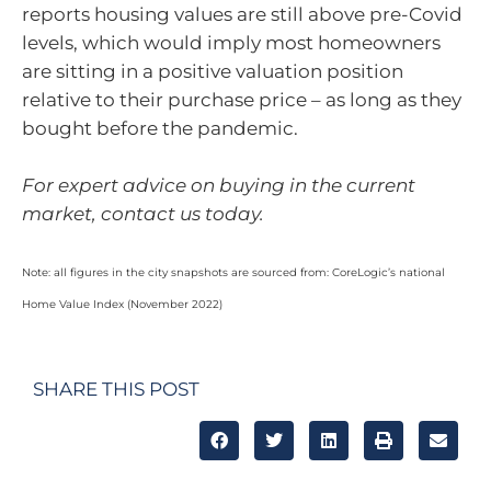
reports housing values are still above pre-Covid
levels, which would imply most homeowners
are sitting in a positive valuation position
relative to their purchase price – as long as they
bought before the pandemic.
For expert advice on buying in the current
market, contact us today.
Note: all figures in the city snapshots are sourced from: CoreLogic’s national
Home Value Index (November 2022)
SHARE THIS POST