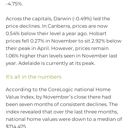
-4.75%.
Across the capitals, Darwin (-0.49%) led the
price declines. In Canberra, prices are now
0.54% below their level a year ago. Hobart
prices fell 0.27% in November to sit 2.92% below
their peak in April. However, prices remain
1.06% higher than levels seen in November last
year. Adelaide is currently at its peak.
It’s all in the numbers
According to the CoreLogic national Home
Value Index, by November’s close there had
been seven months of consistent declines. The
index revealed that over the last three months,
national home values were down to a median of
$714,475.