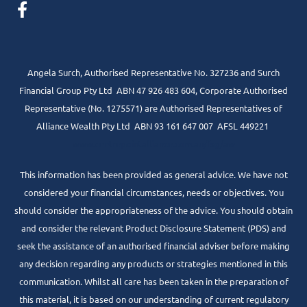
Angela Surch, Authorised Representative No. 327236 and Surch
Financial Group Pty Ltd ABN 47 926 483 604, Corporate Authorised
Representative (No. 1275571) are Authorised Representatives of
Alliance Wealth Pty Ltd ABN 93 161 647 007 AFSL 449221
www.centrepointalliance.com.au/fsg/aw
This information has been provided as general advice. We have not
considered your financial circumstances, needs or objectives. You
should consider the appropriateness of the advice. You should obtain
and consider the relevant Product Disclosure Statement (PDS) and
seek the assistance of an authorised financial adviser before making
any decision regarding any products or strategies mentioned in this
communication. Whilst all care has been taken in the preparation of
this material, it is based on our understanding of current regulatory