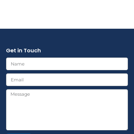
Get in Touch