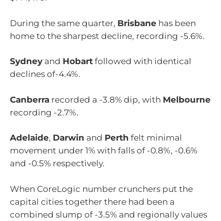
During the same quarter,
Brisbane
has been
home to the sharpest decline, recording -5.6%.
Sydney
and
Hobart
followed with identical
declines of-4.4%.
Canberra
recorded a -3.8% dip, with
Melbourne
recording -2.7%.
Adelaide
,
Darwin
and
Perth
felt minimal
movement under 1% with falls of -0.8%, -0.6%
and -0.5% respectively.
When CoreLogic number crunchers put the
capital cities together there had been a
combined slump of -3.5% and regionally values