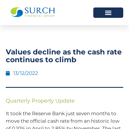
HOW WE HELP
WHO WE ARE
Values decline as the cash rate
continues to climb
13/12/2022
Quarterly Property Update
It took the Reserve Bank just seven months to
move the official cash rate from an historic low
of 0.10% in April to 2.85% by November. The last