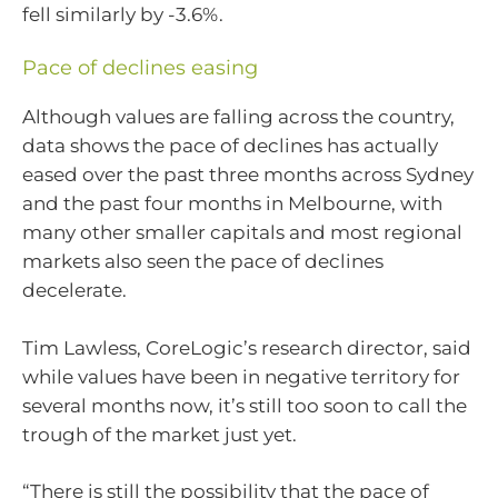
fell similarly by -3.6%.
Pace of declines easing
Although values are falling across the country,
data shows the pace of declines has actually
eased over the past three months across Sydney
and the past four months in Melbourne, with
many other smaller capitals and most regional
markets also seen the pace of declines
decelerate.
Tim Lawless, CoreLogic’s research director, said
while values have been in negative territory for
several months now, it’s still too soon to call the
trough of the market just yet.
“There is still the possibility that the pace of