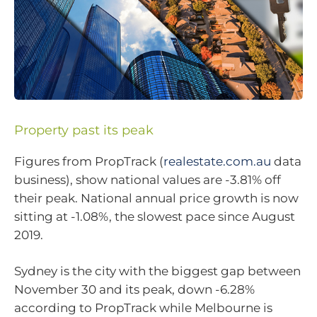
Property past its peak
Figures from PropTrack (
realestate.com.au
data
business), show national values are -3.81% off
their peak. National annual price growth is now
sitting at -1.08%, the slowest pace since August
2019.
Sydney is the city with the biggest gap between
November 30 and its peak, down -6.28%
according to PropTrack while Melbourne is