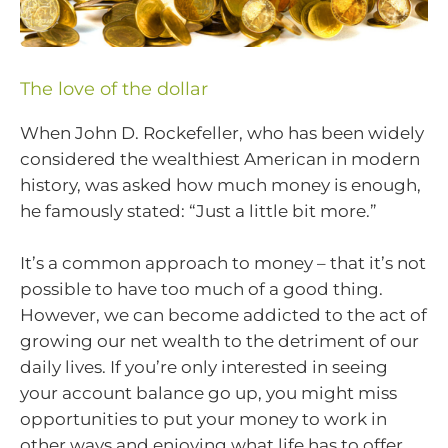
The love of the dollar
When John D. Rockefeller, who has been widely
considered the wealthiest American in modern
history, was asked how much money is enough,
he famously stated: “Just a little bit more.”
It’s a common approach to money – that it’s not
possible to have too much of a good thing.
However, we can become addicted to the act of
growing our net wealth to the detriment of our
daily lives. If you’re only interested in seeing
your account balance go up, you might miss
opportunities to put your money to work in
other ways and enjoying what life has to offer.