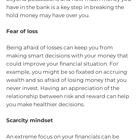
have in the bank is a key step in breaking the
hold money may have over you.
Fear of loss
Being afraid of losses can keep you from
making smart decisions with your money that
could improve your financial situation. For
example, you might be so fixated on accruing
wealth and so afraid of losing money that you
never invest. Having an appreciation of the
relationship between risk and reward can help
you make healthier decisions.
Scarcity mindset
An extreme focus on your financials can be