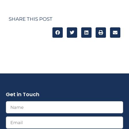
SHARE THIS POST
Get in Touch