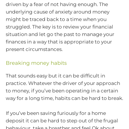
driven by a fear of not having enough. The
underlying cause of anxiety around money
might be traced back to a time when you
struggled. The key is to review your financial
situation and let go the past to manage your
finances in a way that is appropriate to your
present circumstances.
Breaking money habits
That sounds easy but it can be difficult in
practice. Whatever the driver of your approach
to money, if you’ve been operating in a certain
way for a long time, habits can be hard to break.
If you’ve been saving furiously for a home
deposit it can be hard to step out of the frugal
behaviour, take a breather and feel Ok about