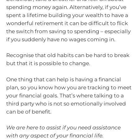
spending money again. Alternatively, if you’ve
spent a lifetime building your wealth to have a
wonderful retirement it can be difficult to flick
the switch from saving to spending – especially
if you suddenly have no wages coming in.
Recognise that old habits can be hard to break
but that it is possible to change.
One thing that can help is having a financial
plan, so you know how you are tracking to meet
your financial goals. That’s where talking to a
third party who is not so emotionally involved
can be of benefit.
We are here to assist if you need assistance
with any aspect of your financial life.