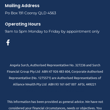
Mailing Address
Po Box 191 Cooroy QLD 4563
Operating Hours
9am to 5pm Monday to Friday by appointment only
Angela Surch, Authorised Representative No. 327236 and Surch
Financial Group Pty Ltd ABN 47 926 483 604, Corporate Authorised
Representative (No. 1275571) are Authorised Representatives of
Alliance Wealth Pty Ltd ABN 93 161 647 007 AFSL 449221
www.centrepointalliance.com.au/fsg/aw
This information has been provided as general advice. We have not
considered your financial circumstances, needs or objectives. You