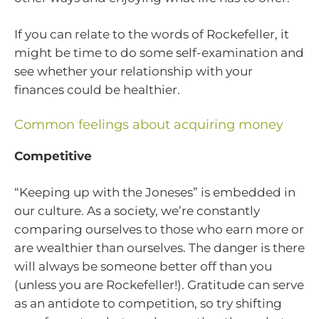
If you can relate to the words of Rockefeller, it
might be time to do some self-examination and
see whether your relationship with your
finances could be healthier.
Common feelings about acquiring money
Competitive
“Keeping up with the Joneses” is embedded in
our culture. As a society, we’re constantly
comparing ourselves to those who earn more or
are wealthier than ourselves. The danger is there
will always be someone better off than you
(unless you are Rockefeller!). Gratitude can serve
as an antidote to competition, so try shifting