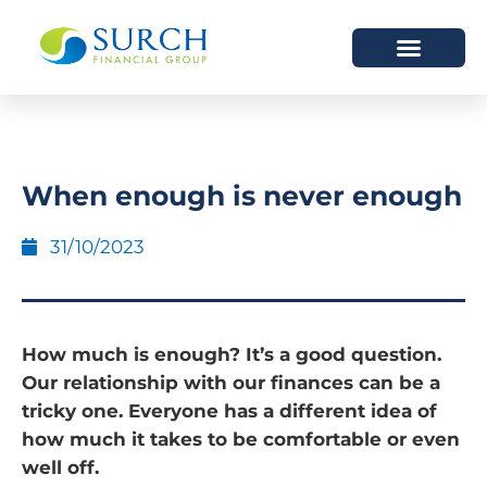
HOW WE HELP
WHO WE ARE
When enough is never enough
31/10/2023
How much is enough? It’s a good question.
Our relationship with our finances can be a
tricky one. Everyone has a different idea of
how much it takes to be comfortable or even
well off.