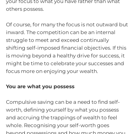
your focus to what you have rather than what
others possess.
Of course, for many the focus is not outward but
inward. The competition can be an internal
struggle to meet and exceed continually
shifting self-imposed financial objectives. If this
is moving beyond a healthy drive for success, it
might be time to celebrate your successes and
focus more on enjoying your wealth.
You are what you possess
Compulsive saving can be a need to find self-
worth, defining yourself by what you possess
and accruing the trappings of wealth to feel
whole. Recognising your self-worth goes
beyond possessions and how much money you