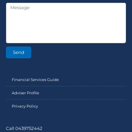
Send
Financial Services Guide
Adviser Profile
Privacy Policy
Call 0439752442