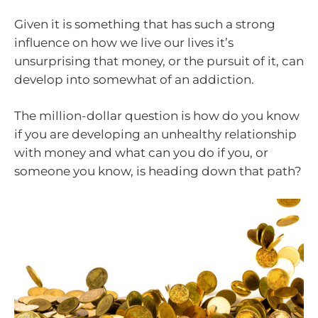
Given it is something that has such a strong
influence on how we live our lives it’s
unsurprising that money, or the pursuit of it, can
develop into somewhat of an addiction.
The million-dollar question is how do you know
if you are developing an unhealthy relationship
with money and what can you do if you, or
someone you know, is heading down that path?