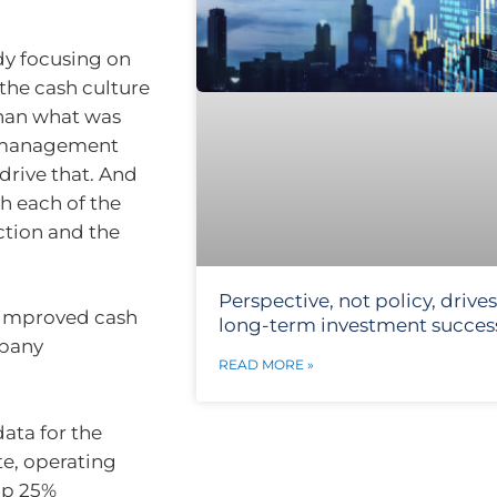
dy focusing on
the cash culture
than what was
l management
drive that. And
h each of the
ction and the
Perspective, not policy, drives
 improved cash
long-term investment succes
mpany
READ MORE »
data for the
te, operating
up 25%