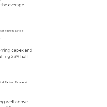
e the average
al, Factset. Data is
.
erring capex and
lling 23% half
al, Factset. Data as at
sing well above