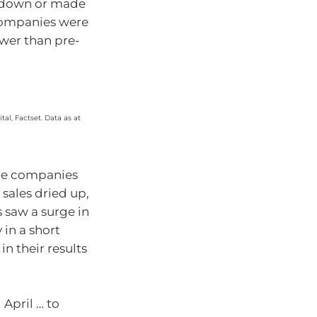
d down or made
 companies were
ower than pre-
al, Factset. Data as at
some companies
 sales dried up,
s saw a surge in
 in a short
in their results
April … to