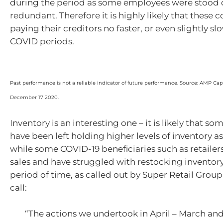
during the period as some employees were stoo
redundant. Therefore it is highly likely that these
paying their creditors no faster, or even slightly sl
COVID periods.
Past performance is not a reliable indicator of future performance. Source: AMP Capit
December 17 2020.
Inventory is an interesting one – it is likely that 
have been left holding higher levels of inventory as
while some COVID-19 beneficiaries such as retailer
sales and have struggled with restocking inventory
period of time, as called out by Super Retail Group 
call:
“The actions we undertook in April – March and 