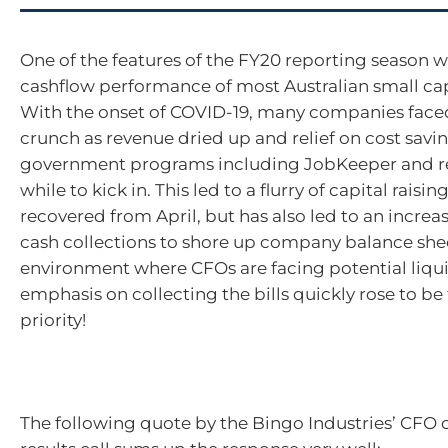
One of the features of the FY20 reporting season w
cashflow performance of most Australian small c
With the onset of COVID-19, many companies faced 
crunch as revenue dried up and relief on cost savi
government programs including JobKeeper and ren
while to kick in. This led to a flurry of capital raisi
recovered from April, but has also led to an increa
cash collections to shore up company balance shee
environment where CFOs are facing potential liquid
emphasis on collecting the bills quickly rose to be 
priority!
The following quote by the Bingo Industries’ CFO 