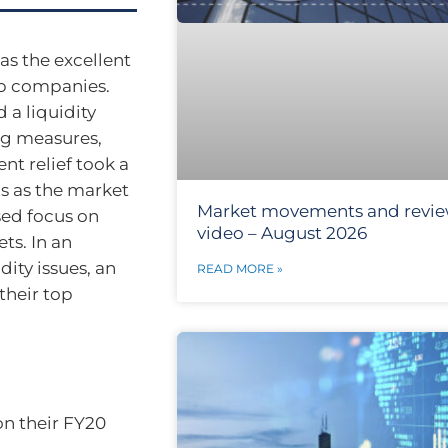
as the excellent
ap companies.
a liquidity
ng measures,
t relief took a
ngs as the market
Market movements and revi
sed focus on
video – August 2026
ts. In an
ity issues, an
READ MORE »
their top
on their FY20