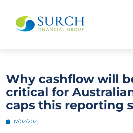
Why cashflow will b
critical for Australia
caps this reporting 
17/02/2021