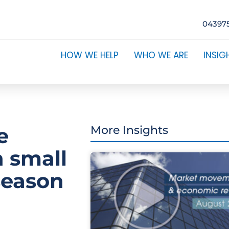
04397
HOW WE HELP
WHO WE ARE
INSIG
e
More Insights
n small
season