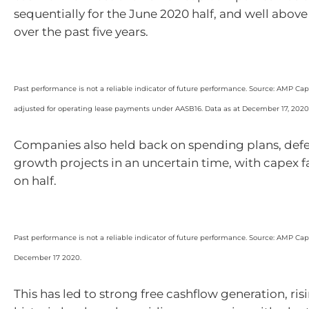
sequentially for the June 2020 half, and well abov
over the past five years.
Past performance is not a reliable indicator of future performance. Source: AMP Capit
adjusted for operating lease payments under AASB16. Data as at December 17, 2020
Companies also held back on spending plans, def
growth projects in an uncertain time, with capex fa
on half.
Past performance is not a reliable indicator of future performance. Source: AMP Capit
December 17 2020.
This has led to strong free cashflow generation, ri