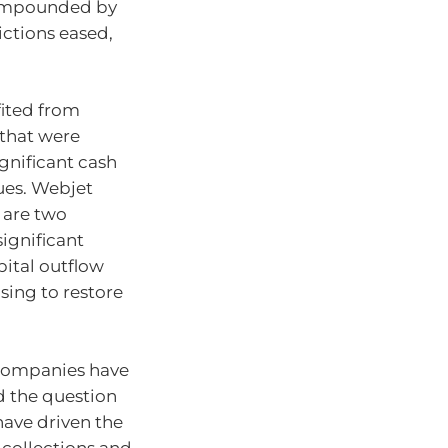
 compounded by
ictions eased,
fited from
 that were
gnificant cash
ues. Webjet
 are two
ignificant
ital outflow
ising to restore
 companies have
 the question
have driven the
 collections and