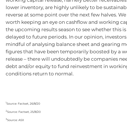
lower inventory, are highly unlikely to be sustaina
reverse at some point over the next few halves. We b
worth keeping an eye on cashflow and working cap
the upcoming results season to see whether this is 
delayed to future periods. In our opinion, investor
mindful of analysing balance sheet and gearing me
figures that have been temporarily boosted by a w
release – there will undoubtedly be companies ne
debt and/or equity to fund reinvestment in working
conditions return to normal.
1
Source: Factset, 26/8/20
2
Source: Factset, 25/8/20
3
Source: ASX