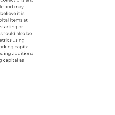
ble and may
elieve it is
ital items at
starting or
s should also be
trics using
orking capital
eding additional
 capital as