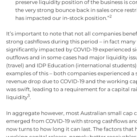
preserve liquidity position of the business is
the very strong bounce back in sales once restr
2
has impacted our in-stock position.”
It’s important to note that not all companies bene
strong cashflows during this period – in fact many
significantly impacted by COVID-19 experienced si
outflows and in some cases had major liquidity iss
(travel) and IDP Education (international students)
examples of this – both companies experienced a s
revenue drop due to COVID-19 and the working cap
was swift, leading to a requirement for a capital ra
3
liquidity
.
In aggregate however, most Australian small cap
emerged from COVID-19 with strong cashflows and
now turns to how long it can last. The factors that 
working capital release, namely better receivables