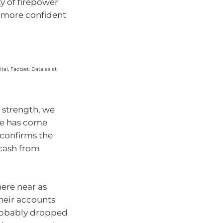
y of firepower
t more confident
al, Factset. Data as at
s strength, we
ase has come
confirms the
 cash from
here near as
heir accounts
probably dropped