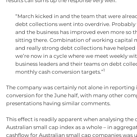
results call sums up the response very well:
“March kicked in and the team that were alrea
debt collections went into overdrive. Probably 
and the business has improved even more so 
sitting there. Combination of working capita
and really strong debt collections have helped 
we’re now in a cycle where we meet weekly wit
business leaders and their teams on debt colle
1
monthly cash conversion targets.”
The company was certainly not alone in reporting
conversion for the June half, with many other co
presentations having similar comments.
This effect is readily apparent when analysing the 
Australian small cap index as a whole – in aggrega
cashflow for Australian small cap companies was 