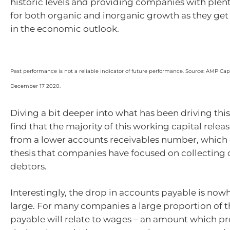
historic levels and providing companies with plent
for both organic and inorganic growth as they ge
in the economic outlook.
Past performance is not a reliable indicator of future performance. Source: AMP Capit
December 17 2020.
Diving a bit deeper into what has been driving thi
find that the majority of this working capital rele
from a lower accounts receivables number, which 
thesis that companies have focused on collecting
debtors.
Interestingly, the drop in accounts payable is now
large. For many companies a large proportion of t
payable will relate to wages – an amount which 