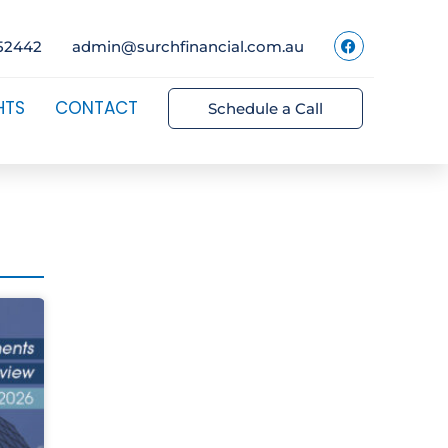
52442
admin@surchfinancial.com.au
HTS
CONTACT
Schedule a Call