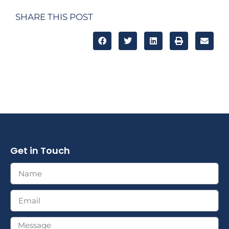
SHARE THIS POST
Get in Touch