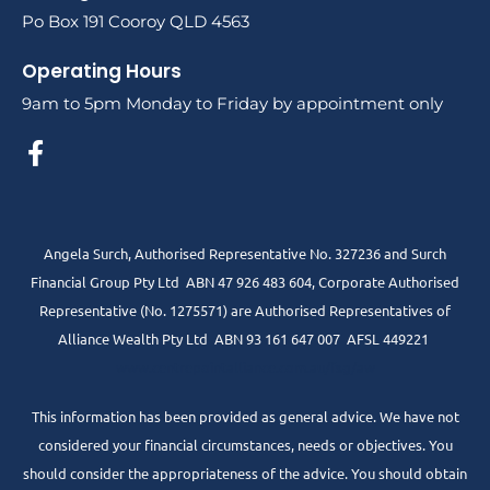
Po Box 191 Cooroy QLD 4563
Operating Hours
9am to 5pm Monday to Friday by appointment only
Angela Surch, Authorised Representative No. 327236 and Surch
Financial Group Pty Ltd ABN 47 926 483 604, Corporate Authorised
Representative (No. 1275571) are Authorised Representatives of
Alliance Wealth Pty Ltd ABN 93 161 647 007 AFSL 449221
www.centrepointalliance.com.au/fsg/aw
This information has been provided as general advice. We have not
considered your financial circumstances, needs or objectives. You
should consider the appropriateness of the advice. You should obtain