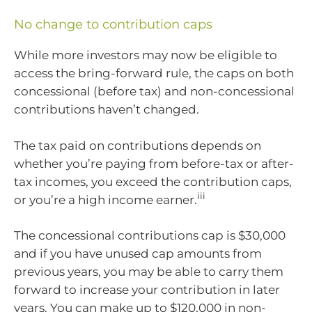
No change to contribution caps
While more investors may now be eligible to
access the bring-forward rule, the caps on both
concessional (before tax) and non-concessional
contributions haven’t changed.
The tax paid on contributions depends on
whether you’re paying from before-tax or after-
tax incomes, you exceed the contribution caps,
iii
or you’re a high income earner.
The concessional contributions cap is $30,000
and if you have unused cap amounts from
previous years, you may be able to carry them
forward to increase your contribution in later
years. You can make up to $120,000 in non-