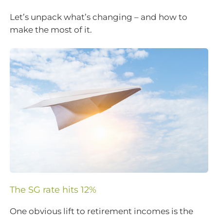
Let’s unpack what’s changing – and how to
make the most of it.
The SG rate hits 12%
One obvious lift to retirement incomes is the