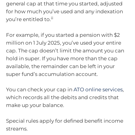
general cap at that time you started, adjusted
for how much you’ve used and any indexation
ii
you’re entitled to.
For example, if you started a pension with $2
million on 1 July 2025, you’ve used your entire
cap. The cap doesn’t limit the amount you can
hold in super. If you have more than the cap
available, the remainder can be left in your
super fund’s accumulation account.
You can check your cap in
ATO online services
,
which records all the debits and credits that
make up your balance.
Special rules apply for defined benefit income
streams.