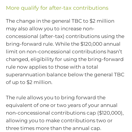
More qualify for after-tax contributions
The change in the general TBC to $2 million
may also allow you to increase non-
concessional (after-tax) contributions using the
bring-forward rule. While the $120,000 annual
limit on non-concessional contributions hasn’t
changed, eligibility for using the bring-forward
rule now applies to those with a total
superannuation balance below the general TBC
of up to $2 million.
The rule allows you to bring forward the
equivalent of one or two years of your annual
non-concessional contributions cap ($120,000),
allowing you to make contributions two or
three times more than the annual cap.