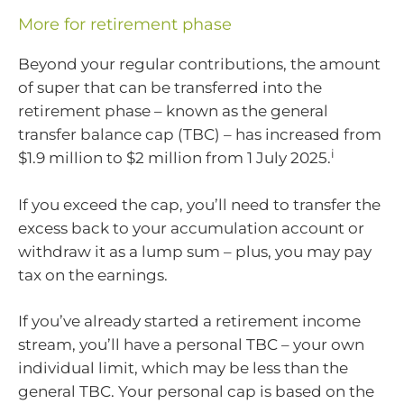
More for retirement phase
Beyond your regular contributions, the amount
of super that can be transferred into the
retirement phase – known as the general
transfer balance cap (TBC) – has increased from
i
$1.9 million to $2 million from 1 July 2025.
If you exceed the cap, you’ll need to transfer the
excess back to your accumulation account or
withdraw it as a lump sum – plus, you may pay
tax on the earnings.
If you’ve already started a retirement income
stream, you’ll have a personal TBC – your own
individual limit, which may be less than the
general TBC. Your personal cap is based on the