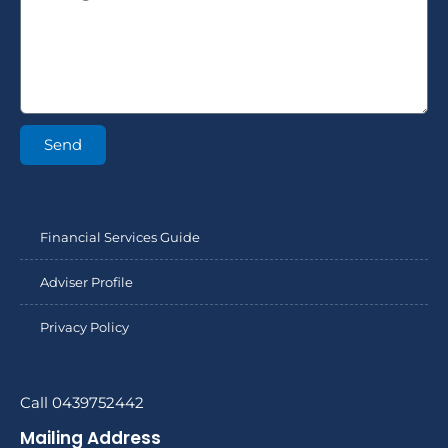
Send
Financial Services Guide
Adviser Profile
Privacy Policy
Call 0439752442
Mailing Address