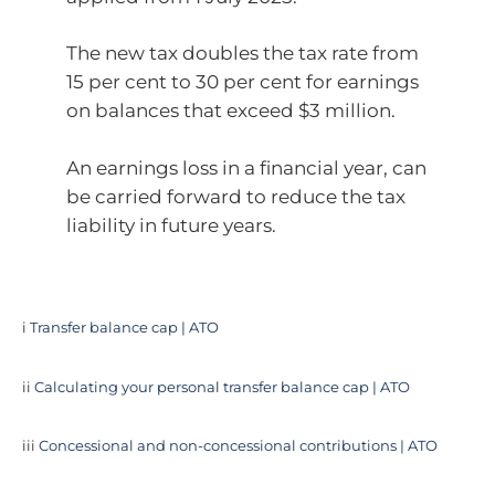
The new tax doubles the tax rate from
15 per cent to 30 per cent for earnings
on balances that exceed $3 million.
An earnings loss in a financial year, can
be carried forward to reduce the tax
liability in future years.
i
Transfer balance cap | ATO
ii
Calculating your personal transfer balance cap | ATO
iii
Concessional and non-concessional contributions | ATO