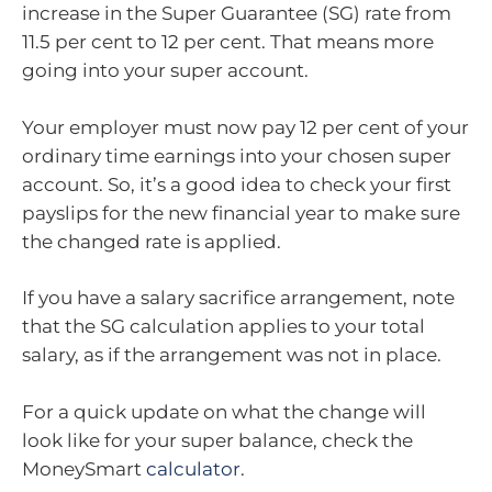
increase in the Super Guarantee (SG) rate from
11.5 per cent to 12 per cent. That means more
going into your super account.
Your employer must now pay 12 per cent of your
ordinary time earnings into your chosen super
account. So, it’s a good idea to check your first
payslips for the new financial year to make sure
the changed rate is applied.
If you have a salary sacrifice arrangement, note
that the SG calculation applies to your total
salary, as if the arrangement was not in place.
For a quick update on what the change will
look like for your super balance, check the
MoneySmart
calculator
.