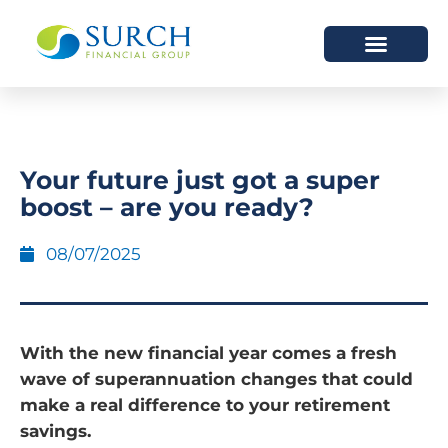
HOW WE HELP
WHO WE ARE
Your future just got a super
boost – are you ready?
08/07/2025
With the new financial year comes a fresh
wave of superannuation changes that could
make a real difference to your retirement
savings.