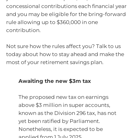
concessional contributions each financial year
and you may be eligible for the bring-forward
rule allowing up to $360,000 in one
contribution.
Not sure how the rules affect you? Talk to us
today about how to stay ahead and make the
most of your retirement savings plan.
Awaiting the new $3m tax
The proposed new tax on earnings
above $3 million in super accounts,
known as the Division 296 tax, has not
yet been ratified by Parliament.
Nonetheless, it is expected to be
applied from 1 July 2025.